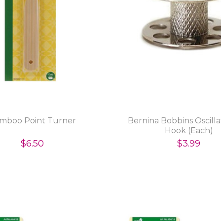
mboo Point Turner
Bernina Bobbins Oscill
Hook (Each)
$6.50
$3.99