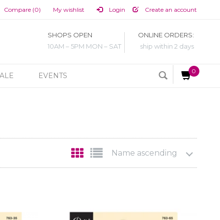
Compare (0)
My wishlist
Login
Create an account
SHOPS OPEN
ONLINE ORDERS:
10AM – 5PM MON – SAT
ship within 2 days
0
ALE
EVENTS
Name ascending