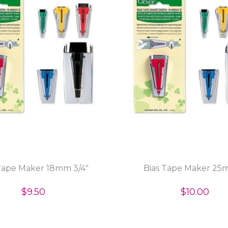
Tape Maker 18mm 3/4"
Bias Tape Maker 25
$9.50
$10.00