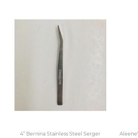
4” Bernina Stainless Steel Serger
Aleene'