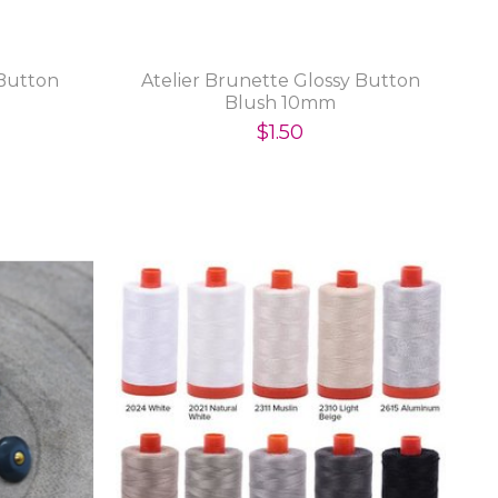
 Button
Atelier Brunette Glossy Button
Blush 10mm
$1.50