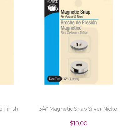
d Finish
3/4" Magnetic Snap Silver Nickel
$10.00