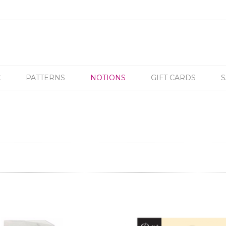
C
PATTERNS
NOTIONS
GIFT CARDS
S