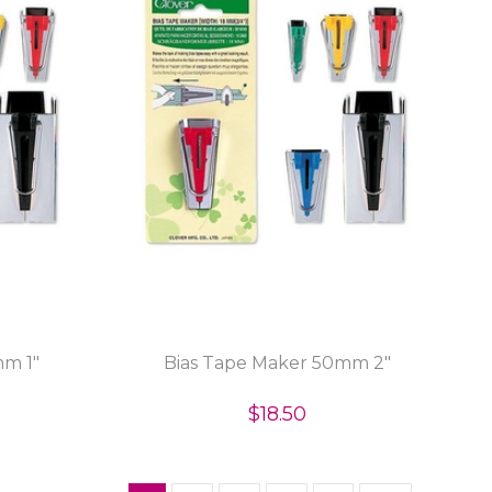
mm 1"
Bias Tape Maker 50mm 2"
$18.50