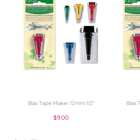
Bias Tape Maker 12mm 1/2"
Bias 
$9.00