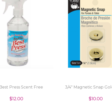
Best Press Scent Free
3/4" Magnetic Snap Gol
$12.00
$10.00