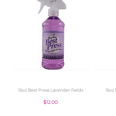
16oz Best Press Lavender Fields
16oz 
$12.00