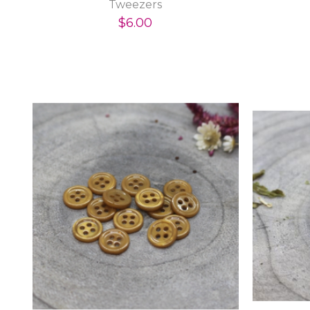
Tweezers
$6.00