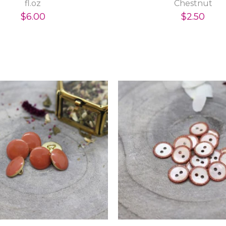
fl.oz
Chestnut
$6.00
$2.50