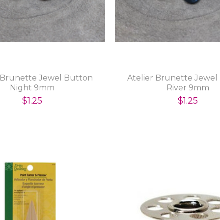
r Brunette Jewel Button
Atelier Brunette Jewel
Night 9mm
River 9mm
$1.25
$1.25