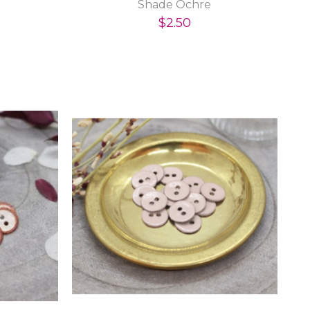
Shade Ochre
$2.50