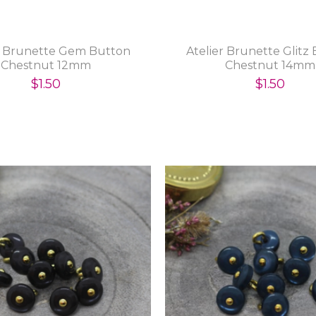
r Brunette Gem Button
Atelier Brunette Glitz
Chestnut 12mm
Chestnut 14mm
$1.50
$1.50