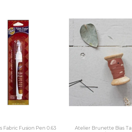
s Fabric Fusion Pen 0.63
Atelier Brunette Bias T