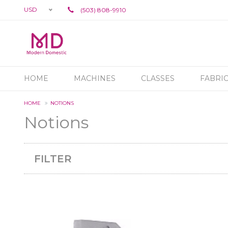
USD
(503) 808-9910
HOME
MACHINES
CLASSES
FABRI
HOME
NOTIONS
Notions
FILTER