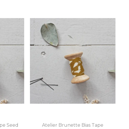
ape Seed
Atelier Brunette Bias Tape