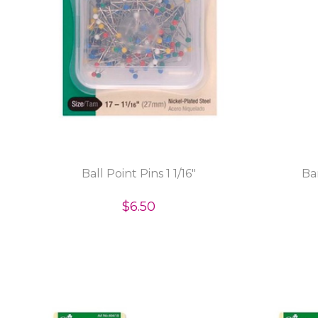
Ball Point Pins 1 1/16"
Ba
$6.50