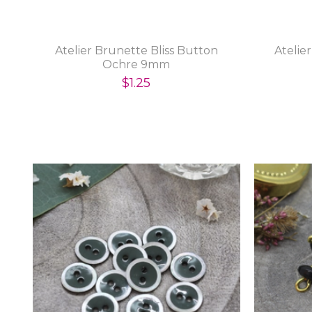
Atelier Brunette Bliss Button
Atelie
Ochre 9mm
$1.25