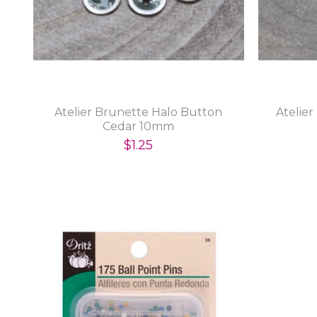
Atelier Brunette Halo Button
Atelie
Cedar 10mm
$1.25