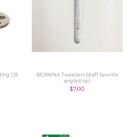
ating CB
BERNINA Tweezers (staff favorite
angled tip)
$7.00