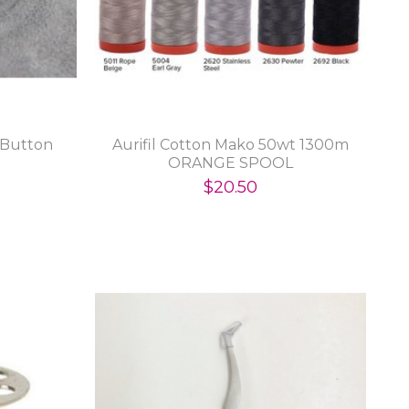
 Button
Aurifil Cotton Mako 50wt 1300m
ORANGE SPOOL
$20.50