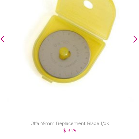
Olfa 45mm Replacement Blade 1/pk
$13.25