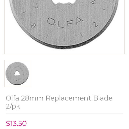
Olfa 28mm Replacement Blade
2/pk
$13.50