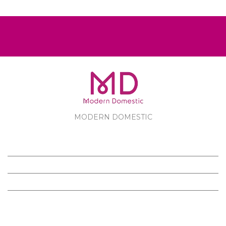
MODERN DOMESTIC
MODERN DOMESTIC
CUSTOMER SERVICE
PRODUCTS
FOLLOW US ON FACEBOOK