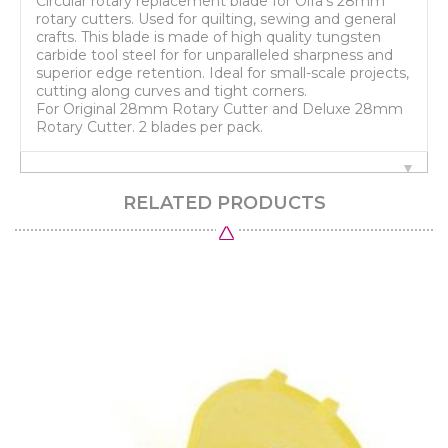
Circular rotary replacement blade for Olfa's 28mm
rotary cutters. Used for quilting, sewing and general
crafts. This blade is made of high quality tungsten
carbide tool steel for for unparalleled sharpness and
superior edge retention. Ideal for small-scale projects,
cutting along curves and tight corners.
For Original 28mm Rotary Cutter and Deluxe 28mm
Rotary Cutter. 2 blades per pack.
RELATED PRODUCTS