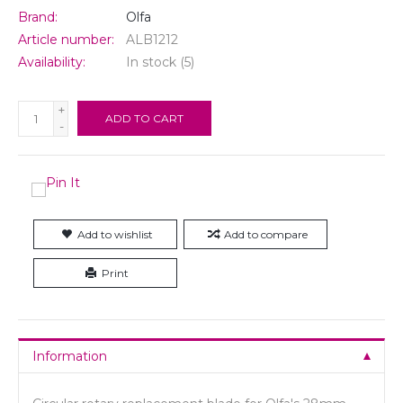
Brand:
Olfa
Article number:
ALB1212
Availability:
In stock
(5)
+
ADD TO CART
-
Add to wishlist
Add to compare
Print
Information