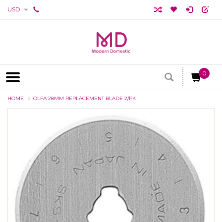
USD
0
HOME
OLFA 28MM REPLACEMENT BLADE 2/PK