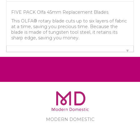
FIVE PACK Olfa 45mm Replacement Blades
This OLFA® rotary blade cuts up to six layers of fabric
at a time, saving you precious time. Because the
blade is made of tungsten tool steel, it retains its
sharp edge, saving you money.
MODERN DOMESTIC
MODERN DOMESTIC