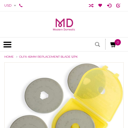
USD
0
HOME
OLFA 45MM REPLACEMENT BLADE 5/PK