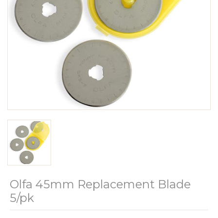
Olfa 45mm Replacement Blade
5/pk