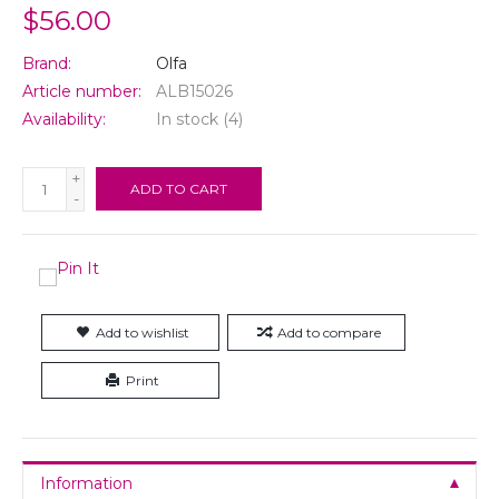
$56.00
Brand:
Olfa
Article number:
ALB15026
Availability:
In stock
(4)
+
ADD TO CART
-
Add to wishlist
Add to compare
Print
Information