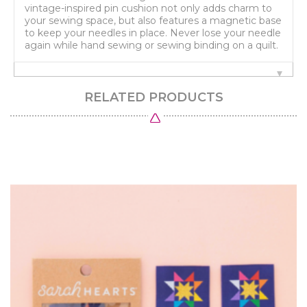
vintage-inspired pin cushion not only adds charm to
your sewing space, but also features a magnetic base
to keep your needles in place. Never lose your needle
again while hand sewing or sewing binding on a quilt.
RELATED PRODUCTS