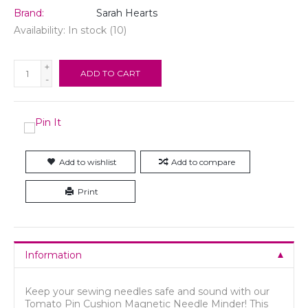
Brand:
Sarah Hearts
Availability:
In stock
(10)
+
ADD TO CART
-
Add to wishlist
Add to compare
Print
Information
Keep your sewing needles safe and sound with our
Tomato Pin Cushion Magnetic Needle Minder! This