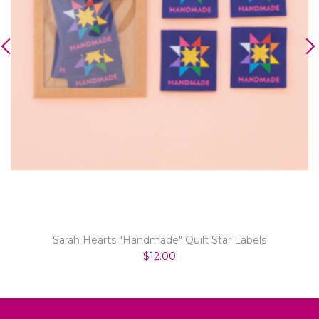
Sarah Hearts "Handmade" Quilt Star Labels
$12.00