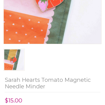
Sarah Hearts Tomato Magnetic
Needle Minder
$15.00