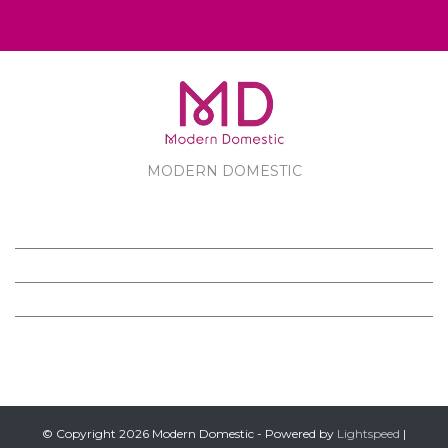
MODERN DOMESTIC
MODERN DOMESTIC
CUSTOMER SERVICE
PRODUCTS
FOLLOW US ON FACEBOOK
© Copyright 2026 Modern Domestic - Powered by
Lightspeed
|