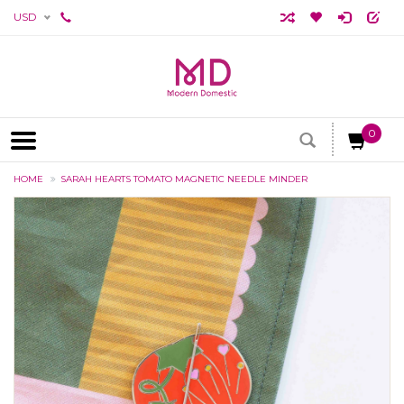
USD
0
HOME
SARAH HEARTS TOMATO MAGNETIC NEEDLE MINDER