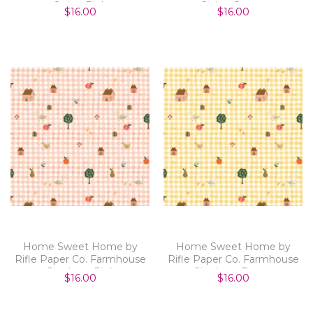
Stripe Pink
Stripe Cream
$16.00
$16.00
Home Sweet Home by
Home Sweet Home by
Rifle Paper Co. Farmhouse
Rifle Paper Co. Farmhouse
Gingham Pink
Gingham Butter
$16.00
$16.00