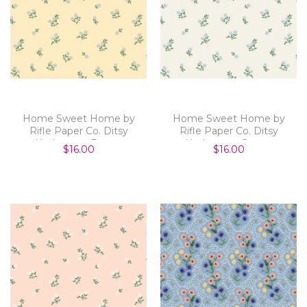
Home Sweet Home by
Home Sweet Home by
Rifle Paper Co. Ditsy
Rifle Paper Co. Ditsy
Hydrangea Butter
Hydrangea Cream
$16.00
$16.00