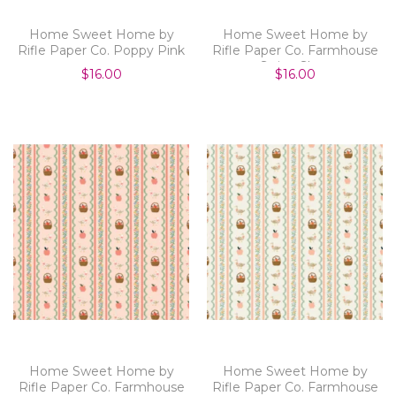
Home Sweet Home by
Home Sweet Home by
Rifle Paper Co. Poppy Pink
Rifle Paper Co. Farmhouse
Stripe Slate
$16.00
$16.00
Home Sweet Home by
Home Sweet Home by
Rifle Paper Co. Farmhouse
Rifle Paper Co. Farmhouse