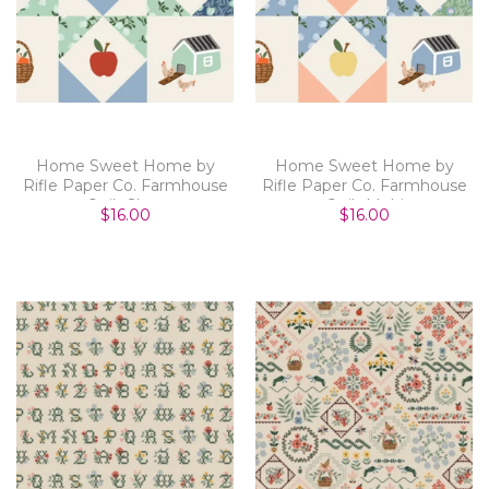
Home Sweet Home by
Home Sweet Home by
Rifle Paper Co. Farmhouse
Rifle Paper Co. Farmhouse
Quilt Slate
Quilt Multi
$16.00
$16.00