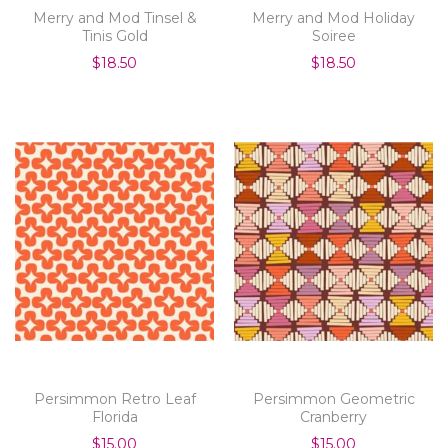
Merry and Mod Tinsel &
Merry and Mod Holiday
Tinis Gold
Soiree
$18.50
$18.50
Persimmon Retro Leaf
Persimmon Geometric
Florida
Cranberry
$15.00
$15.00