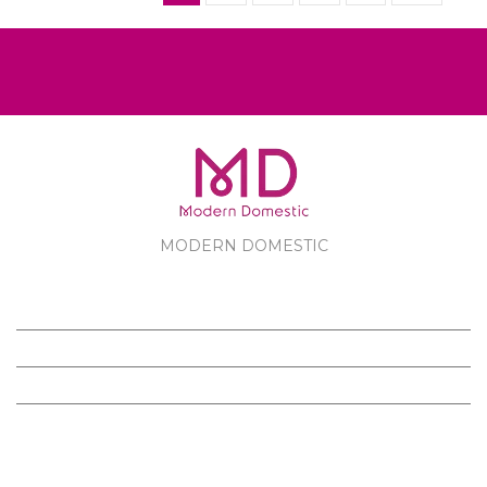
MODERN DOMESTIC
MODERN DOMESTIC
CUSTOMER SERVICE
PRODUCTS
FOLLOW US ON FACEBOOK