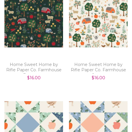
Home Sweet Home by
Home Sweet Home by
Rifle Paper Co. Farmhouse
Rifle Paper Co. Farmhouse
Evergreen
Cream
$16.00
$16.00