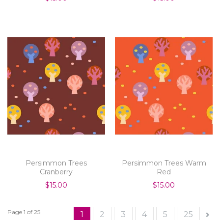
Persimmon Trees
Persimmon Trees Warm
Cranberry
Red
$15.00
$15.00
Page 1 of 25
1
2
3
4
5
25