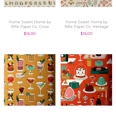
Home Sweet Home by
Home Sweet Home by
Rifle Paper Co. Cross
Rifle Paper Co. Heritage
Stitch Letters Linen
Sampler Linen
$16.00
$16.00