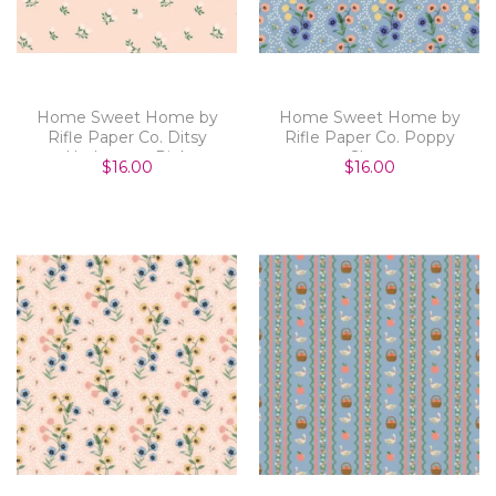
Home Sweet Home by
Home Sweet Home by
Rifle Paper Co. Ditsy
Rifle Paper Co. Poppy
Hydrangea Pink
Slate
$16.00
$16.00