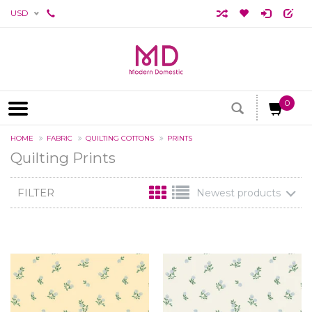
USD
0
HOME
FABRIC
QUILTING COTTONS
PRINTS
Quilting Prints
FILTER
Newest products