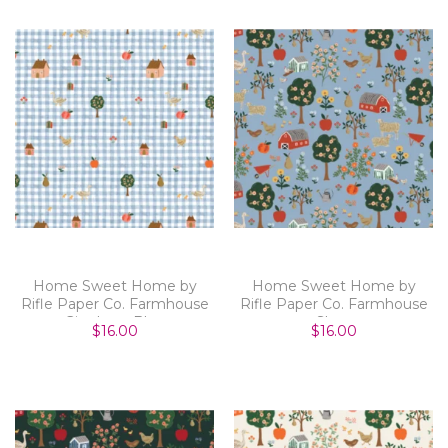
Home Sweet Home by
Home Sweet Home by
Rifle Paper Co. Farmhouse
Rifle Paper Co. Farmhouse
Gingham Blue
Slate
$16.00
$16.00