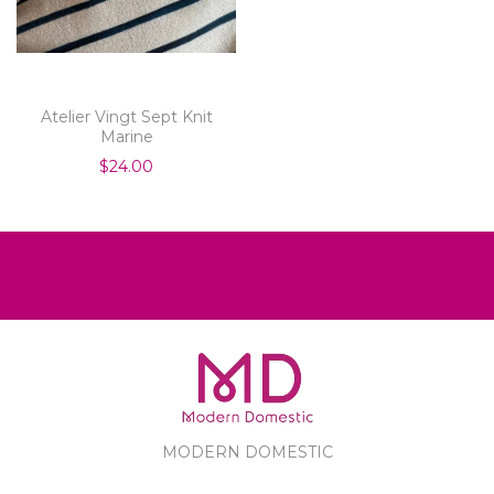
Atelier Vingt Sept Knit
Marine
$24.00
MODERN DOMESTIC