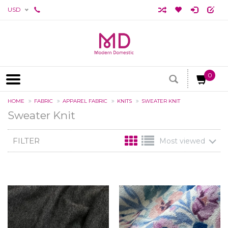
USD
0
HOME
FABRIC
APPAREL FABRIC
KNITS
SWEATER KNIT
Sweater Knit
FILTER
Most viewed