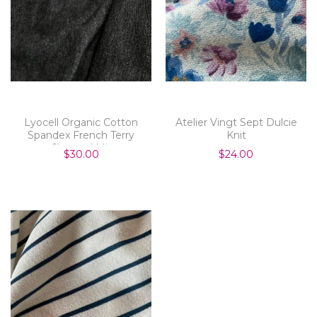
Lyocell Organic Cotton
Atelier Vingt Sept Dulcie
Spandex French Terry
Knit
Charcoal Mix
$30.00
$24.00