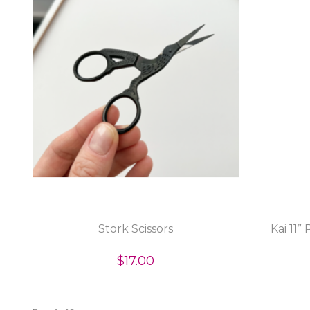
Stork Scissors
Kai 11”
$17.00