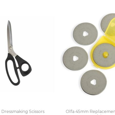
" Dressmaking Scissors
Olfa 45mm Replacemen