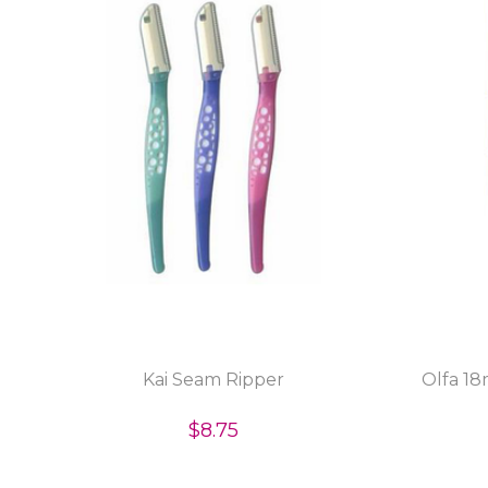
Kai Seam Ripper
Olfa 1
$8.75