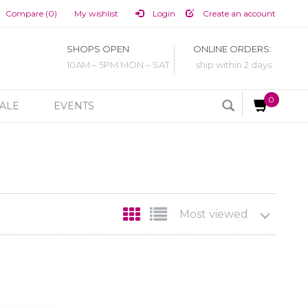
Compare (0)
My wishlist
Login
Create an account
SHOPS OPEN
ONLINE ORDERS:
10AM – 5PM MON – SAT
ship within 2 days
0
ALE
EVENTS
Most viewed