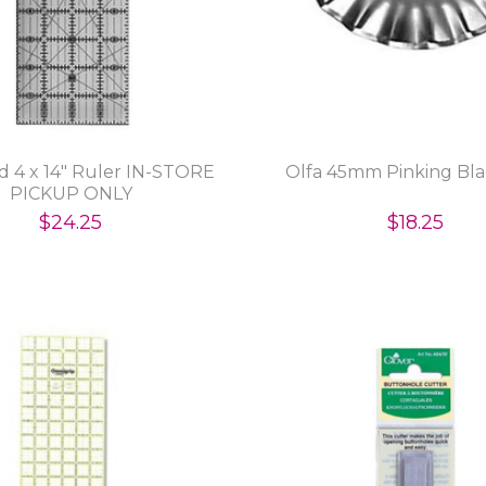
d 4 x 14" Ruler IN-STORE
Olfa 45mm Pinking Bla
PICKUP ONLY
$24.25
$18.25