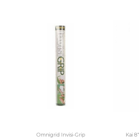
Omnigrid Invisi-Grip
Kai 8