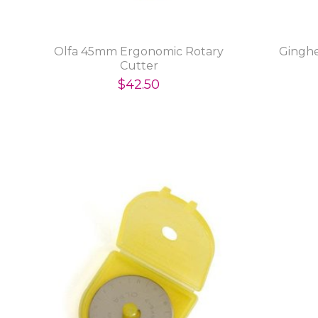
Olfa 45mm Ergonomic Rotary
Ginghe
Cutter
$42.50