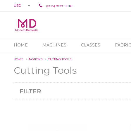
USD
(503) 808-9910
HOME
MACHINES
CLASSES
FABRI
HOME
NOTIONS
CUTTING TOOLS
Cutting Tools
FILTER