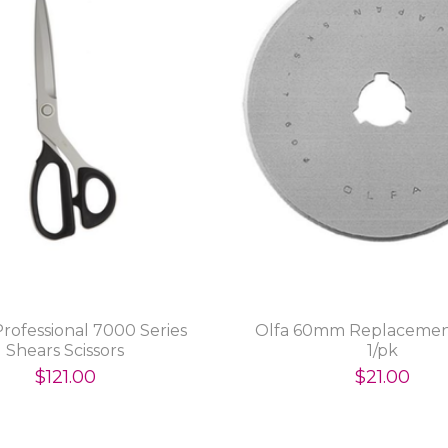
 Professional 7000 Series
Olfa 60mm Replacemen
Shears Scissors
1/pk
$121.00
$21.00