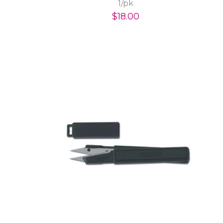
1/pk
$18.00