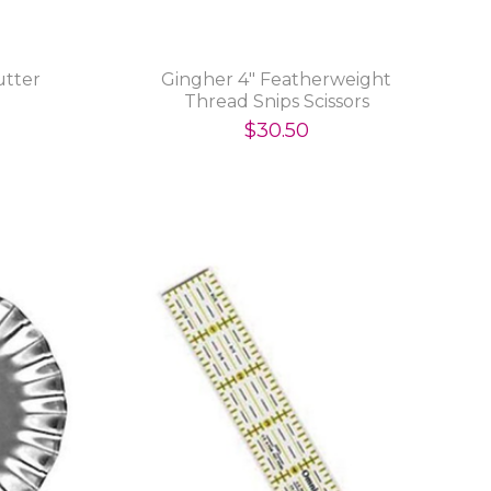
utter
Gingher 4" Featherweight
Thread Snips Scissors
$30.50