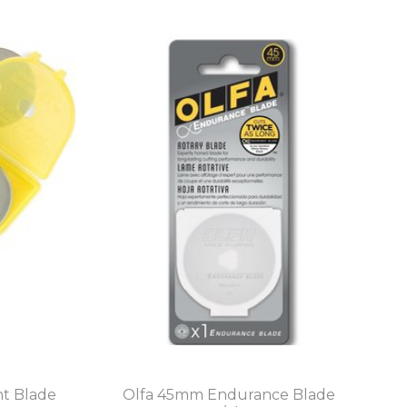
t Blade
Olfa 45mm Endurance Blade