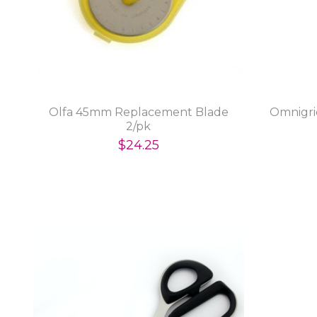
Olfa 45mm Replacement Blade
Omnigri
2/pk
$24.25