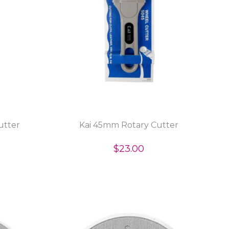
utter
Kai 45mm Rotary Cutter
$23.00