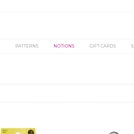
C
PATTERNS
NOTIONS
GIFT CARDS
S