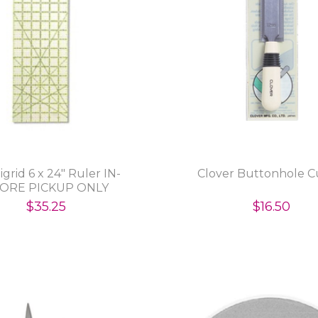
grid 6 x 24" Ruler IN-
Clover Buttonhole C
ORE PICKUP ONLY
$35.25
$16.50