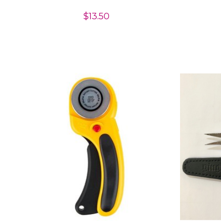
$13.50