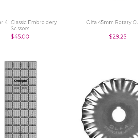
r 4" Classic Embroidery
Olfa 45mm Rotary C
Scissors
$45.00
$29.25