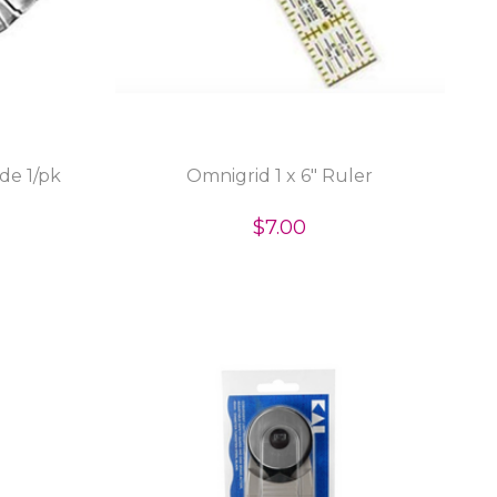
de 1/pk
Omnigrid 1 x 6" Ruler
$7.00