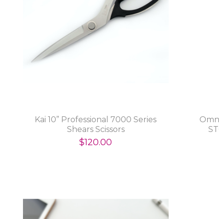
Kai 10” Professional 7000 Series
Omni
Shears Scissors
ST
$120.00