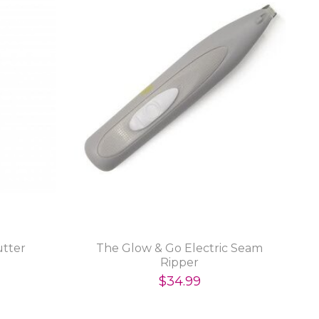
utter
The Glow & Go Electric Seam
Ripper
$34.99