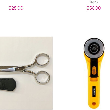
5/pk
$28.00
$56.00