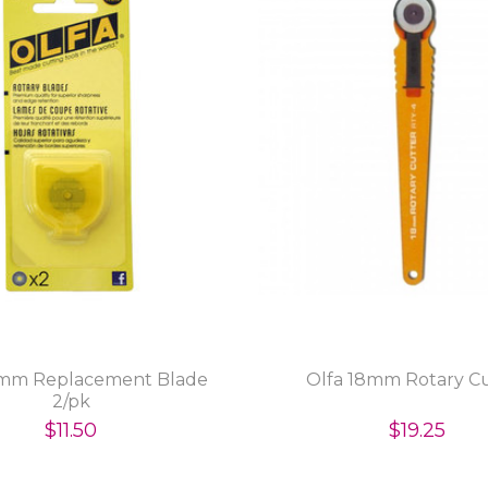
8mm Replacement Blade
Olfa 18mm Rotary C
2/pk
$11.50
$19.25