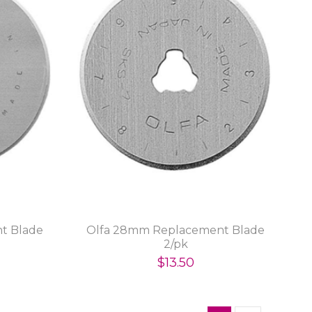
t Blade
Olfa 28mm Replacement Blade
2/pk
$13.50