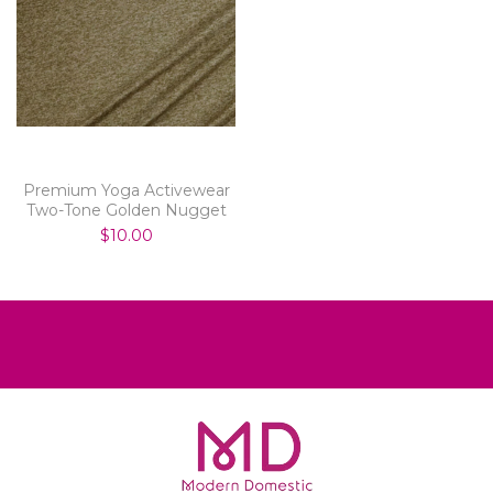
Premium Yoga Activewear
Two-Tone Golden Nugget
$10.00