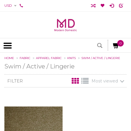
USD
0
HOME
FABRIC
APPAREL FABRIC
KNITS
SWIM / ACTIVE / LINGERIE
Swim / Active / Lingerie
FILTER
Most viewed