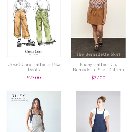
Closet Core Patterns Rika
Friday Pattern Co.
Pants
Bernadette Skirt Pattern
$27.00
$27.00