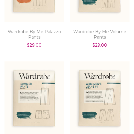
Wardrobe By Me Palazzo
Wardrobe By Me Volume
Pants
Pants
$29.00
$29.00