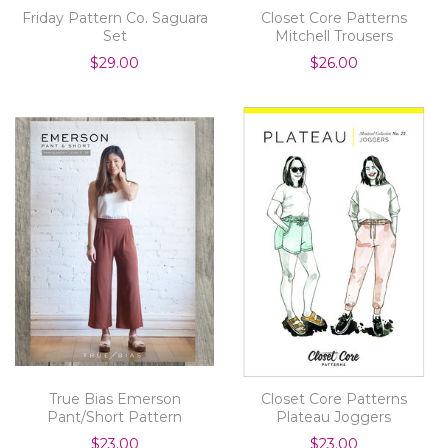
Friday Pattern Co. Saguara
Closet Core Patterns
Set
Mitchell Trousers
$29.00
$26.00
True Bias Emerson
Closet Core Patterns
Pant/Short Pattern
Plateau Joggers
$23.00
$23.00