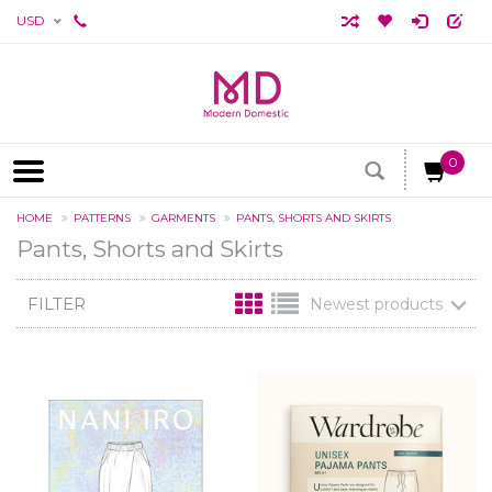
USD
0
HOME
PATTERNS
GARMENTS
PANTS, SHORTS AND SKIRTS
Pants, Shorts and Skirts
FILTER
Newest products