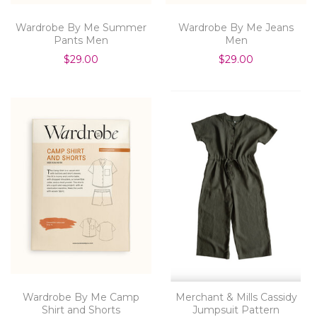
Wardrobe By Me Summer
Wardrobe By Me Jeans
Pants Men
Men
$29.00
$29.00
Wardrobe By Me Camp
Merchant & Mills Cassidy
Shirt and Shorts
Jumpsuit Pattern