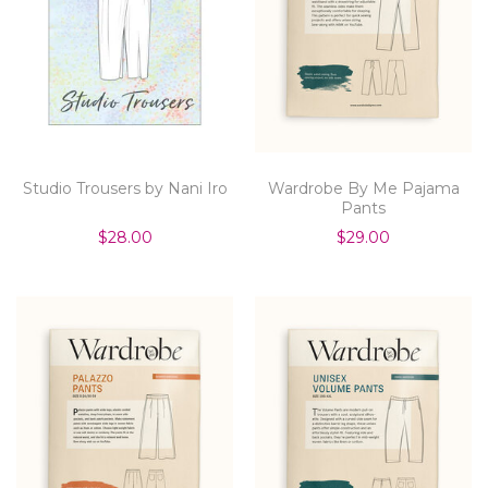
Studio Trousers by Nani Iro
Wardrobe By Me Pajama
Pants
$28.00
$29.00