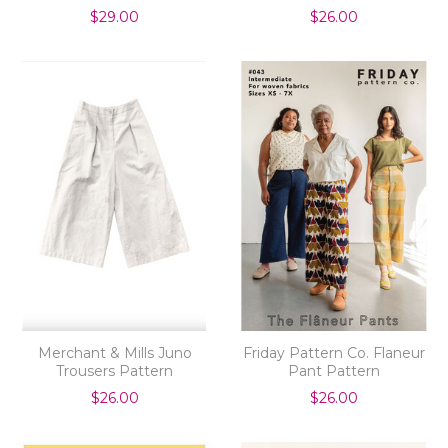
$29.00
$26.00
Merchant & Mills Juno
Friday Pattern Co. Flaneur
Trousers Pattern
Pant Pattern
$26.00
$26.00