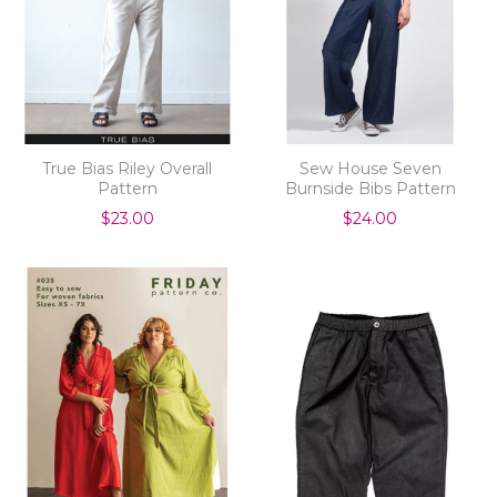
True Bias Riley Overall
Sew House Seven
Pattern
Burnside Bibs Pattern
$23.00
$24.00