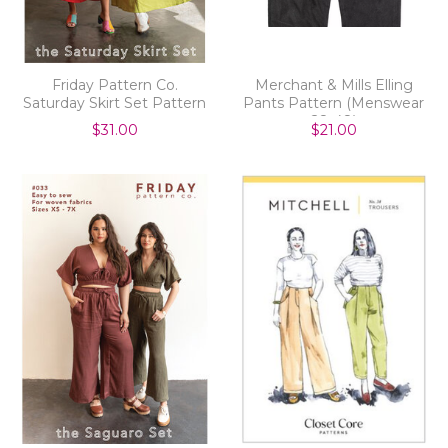
Friday Pattern Co.
Merchant & Mills Elling
Saturday Skirt Set Pattern
Pants Pattern (Menswear
28-48)
$31.00
$21.00