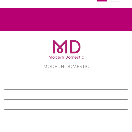
MODERN DOMESTIC
MODERN DOMESTIC
CUSTOMER SERVICE
PRODUCTS
FOLLOW US ON FACEBOOK