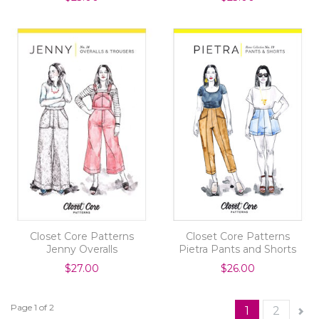
Closet Core Patterns
Closet Core Patterns
Jenny Overalls
Pietra Pants and Shorts
$27.00
$26.00
Page 1 of 2
1
2