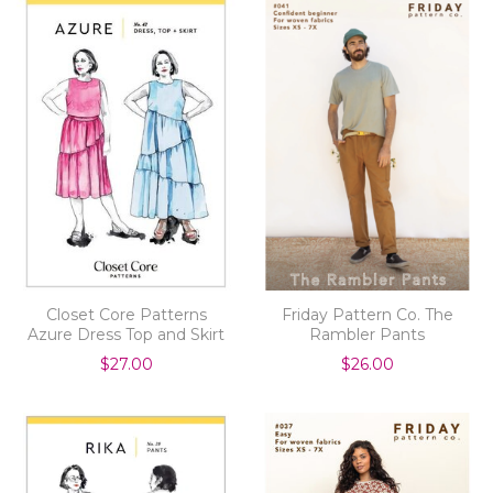
Closet Core Patterns
Friday Pattern Co. The
Azure Dress Top and Skirt
Rambler Pants
$27.00
$26.00