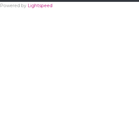
Powered by
Lightspeed