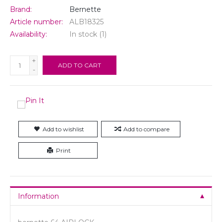
Brand:
Bernette
Article number:
ALB18325
Availability:
In stock
(1)
+
ADD TO CART
-
Add to wishlist
Add to compare
Print
Information