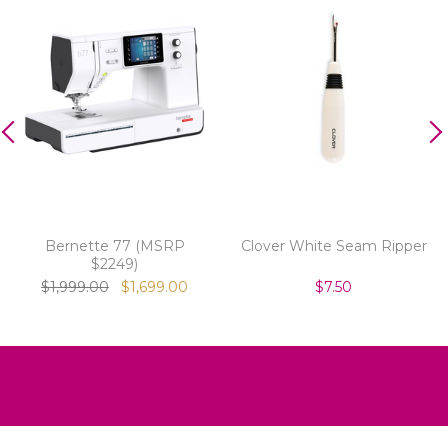
Bernette 77 (MSRP
Clover White Seam Ripper
$2249)
$1,999.00
$1,699.00
$7.50