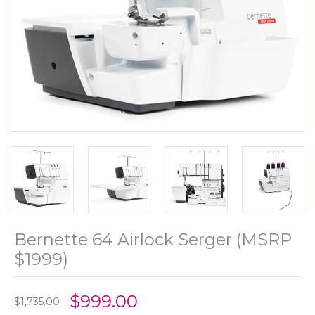
Bernette 64 Airlock Serger (MSRP
$1999)
$999.00
$1,735.00