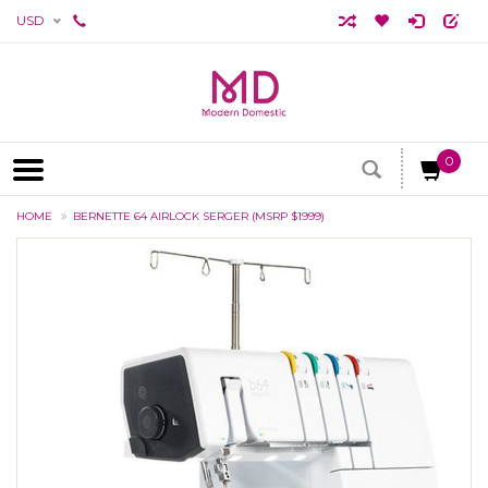
USD
0
HOME
BERNETTE 64 AIRLOCK SERGER (MSRP $1999)