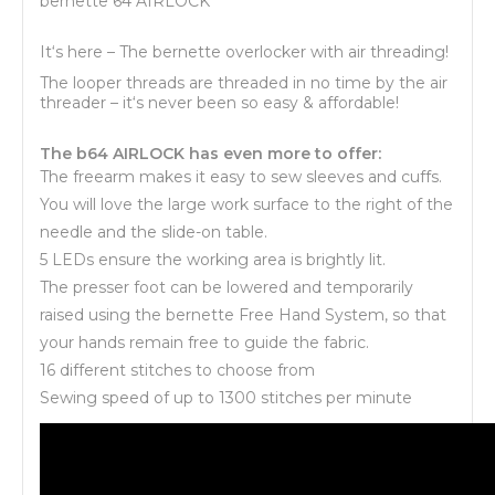
bernette 64 AIRLOCK
It‘s here – The bernette overlocker with air threading!
The looper threads are threaded in no time by the air
threader – it‘s never been so easy & affordable!
The b64 AIRLOCK has even more to offer:
The freearm makes it easy to sew sleeves and cuffs.
You will love the large work surface to the right of the
needle and the slide-on table.
5 LEDs ensure the working area is brightly lit.
The presser foot can be lowered and temporarily
raised using the bernette Free Hand System, so that
your hands remain free to guide the fabric.
16 different stitches to choose from
Sewing speed of up to 1300 stitches per minute