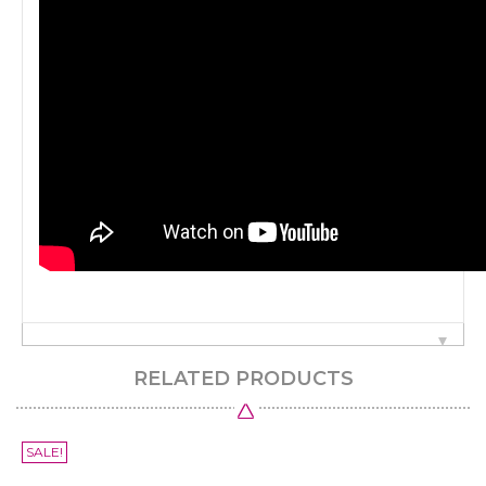
RELATED PRODUCTS
SALE!