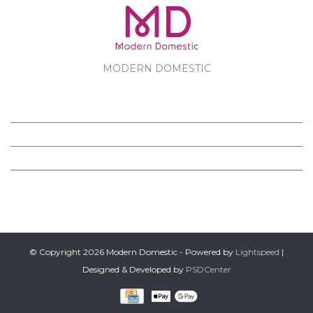
MODERN DOMESTIC
MODERN DOMESTIC
CUSTOMER SERVICE
PRODUCTS
FOLLOW US ON FACEBOOK
© Copyright 2026 Modern Domestic - Powered by
Lightspeed
|
Designed & Developed by
PSDCenter