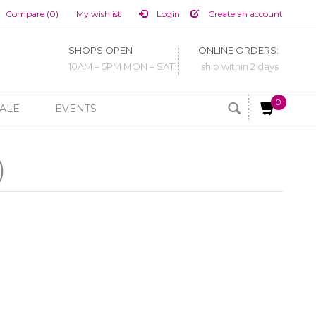
Compare (0)
My wishlist
Login
Create an account
SHOPS OPEN
ONLINE ORDERS:
10AM – 5PM MON – SAT
ship within 2 days
0
ALE
EVENTS
)