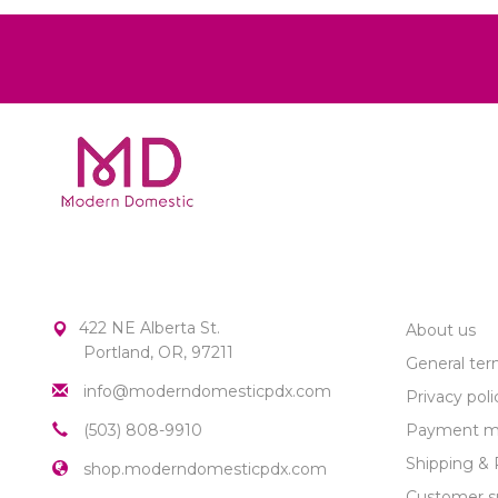
MODERN DOMESTIC
CUSTOME
422 NE Alberta St.
About us
Portland, OR, 97211
General ter
info@moderndomesticpdx.com
Privacy poli
(503) 808-9910
Payment m
Shipping & 
shop.moderndomesticpdx.com
Customer s