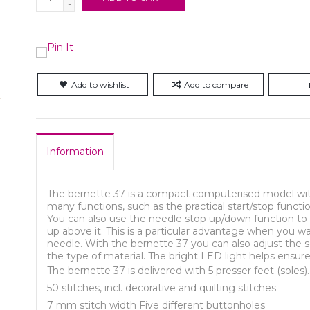
-
Add to wishlist
Add to compare
Information
The bernette 37 is a compact computerised model with
many functions, such as the practical start/stop functi
You can also use the needle stop up/down function to 
up above it. This is a particular advantage when you w
needle. With the bernette 37 you can also adjust the 
the type of material. The bright LED light helps ensure 
The bernette 37 is delivered with 5 presser feet (soles).
50 stitches, incl. decorative and quilting stitches
7 mm stitch width Five different buttonholes