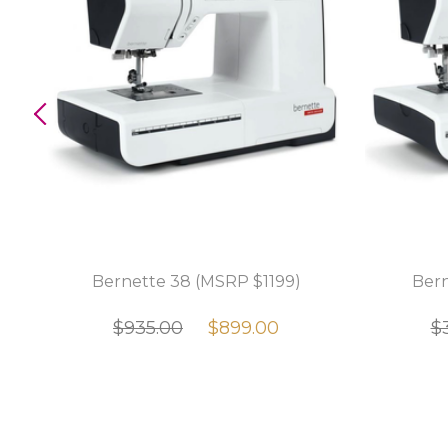
e
Bernette 38 (MSRP $1199)
Bern
r
$935.00
$899.00
$