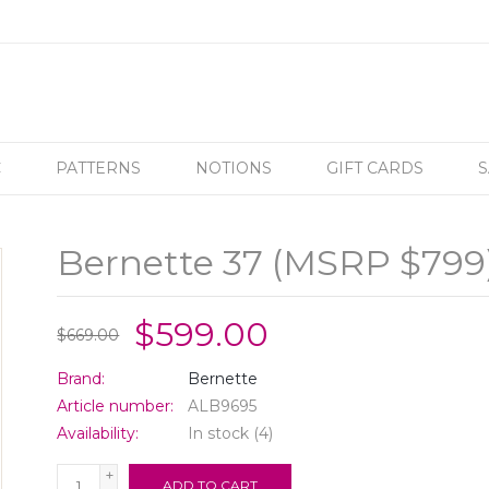
C
PATTERNS
NOTIONS
GIFT CARDS
S
Bernette 37 (MSRP $799
$599.00
$669.00
Brand:
Bernette
Article number:
ALB9695
Availability:
In stock
(4)
+
ADD TO CART