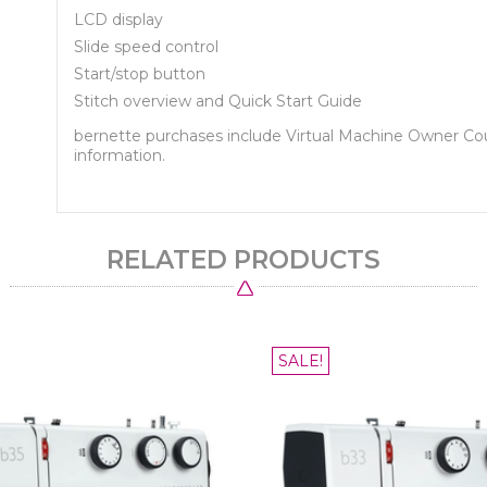
LCD display
Slide speed control
Start/stop button
Stitch overview and Quick Start Guide
bernette purchases include Virtual Machine Owner C
information.
RELATED PRODUCTS
SALE!