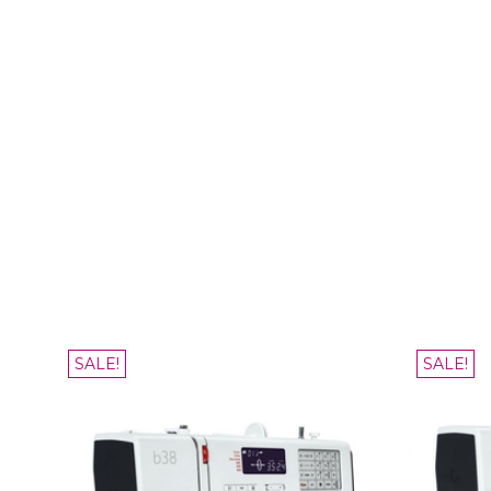
SALE!
SALE!