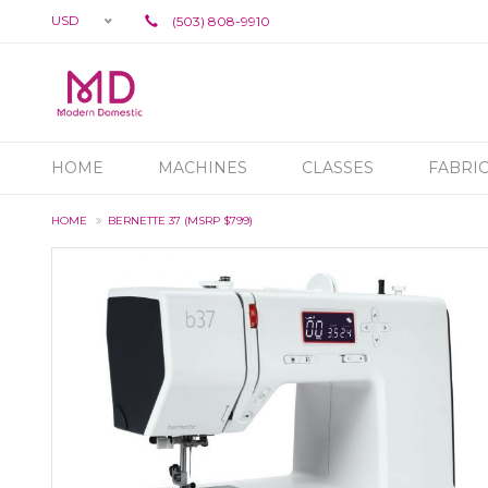
USD
(503) 808-9910
HOME
MACHINES
CLASSES
FABRI
HOME
BERNETTE 37 (MSRP $799)