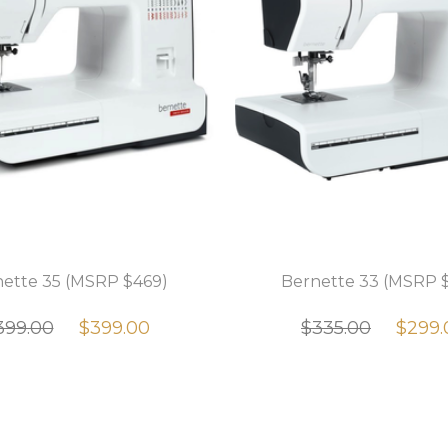
ette 35 (MSRP $469)
Bernette 33 (MSRP 
399.00
$399.00
$335.00
$299.