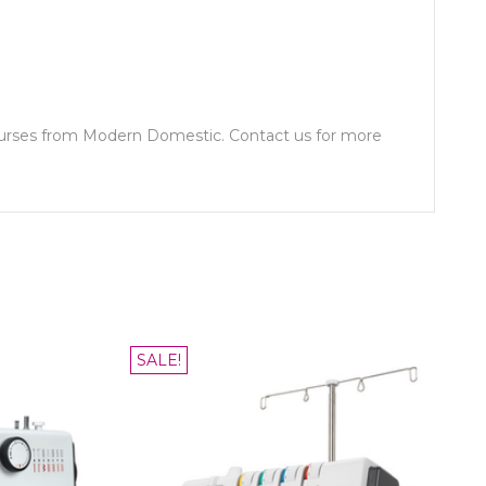
ourses from Modern Domestic. Contact us for more
SALE!