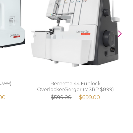
$399)
Bernette 44 Funlock
Overlocker/Serger (MSRP $899)
00
$599.00
$699.00