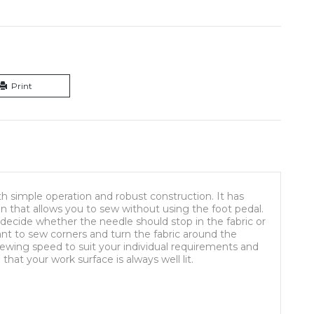
Print
 simple operation and robust construction. It has
on that allows you to sew without using the foot pedal.
decide whether the needle should stop in the fabric or
ant to sew corners and turn the fabric around the
sewing speed to suit your individual requirements and
that your work surface is always well lit.