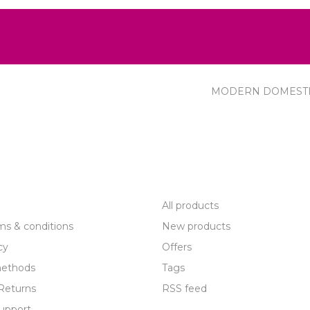
MODERN DOMEST
R SERVICE
PRODUCTS
All products
ms & conditions
New products
cy
Offers
ethods
Tags
Returns
RSS feed
upport