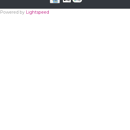
Powered by
Lightspeed