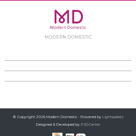
MODERN DOMESTIC
MODERN DOMESTIC
CUSTOMER SERVICE
PRODUCTS
FOLLOW US ON FACEBOOK
© Copyright 2026 Modern Domestic - Powered by
Lightspeed
|
Designed & Developed by
PSDCenter