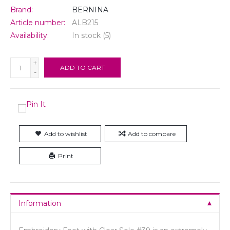
Brand:
BERNINA
Article number:
ALB215
Availability:
In stock
(5)
+
ADD TO CART
-
Add to wishlist
Add to compare
Print
Information