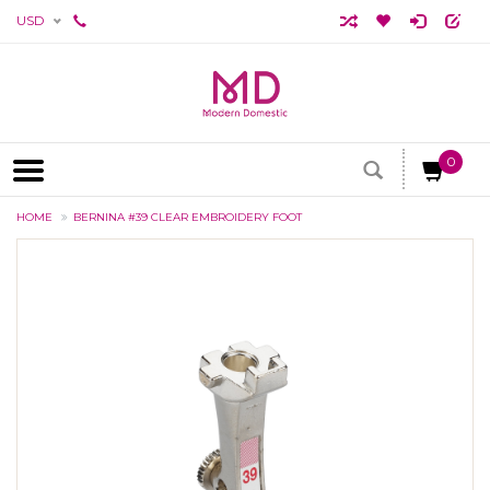
USD
0
HOME
BERNINA #39 CLEAR EMBROIDERY FOOT