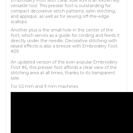
Embroidery Foot with Clear Sole #39 is an extremely
versatile tool. This presser foot is outstanding for
compact decorative stitch patterns, satin stitching,
and appliqué, as well as for sewing off-the-edge
scallops.
Another plus is the small hole in the center of the
foot, which serves as a guide for cording and feeds it
directly under the needle. Decorative stitching with
raised effects is also a breeze with Embroidery Foot
#39.
An updated version of the ever-popular Embroidery
Foot #6, this presser foot affords a clear view of the
stitching area at all times, thanks to its transparent
sole.
For 5.5 mm and 9 mm machines