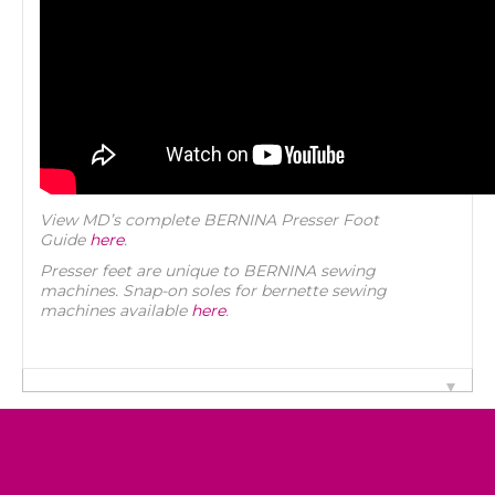
View MD’s complete BERNINA Presser Foot
Guide
here
.
Presser feet are unique to BERNINA sewing
machines. Snap-on soles for bernette sewing
machines available
here
.