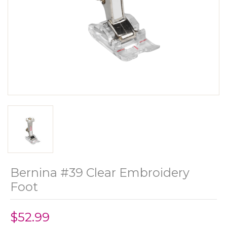
Bernina #39 Clear Embroidery
Foot
$52.99