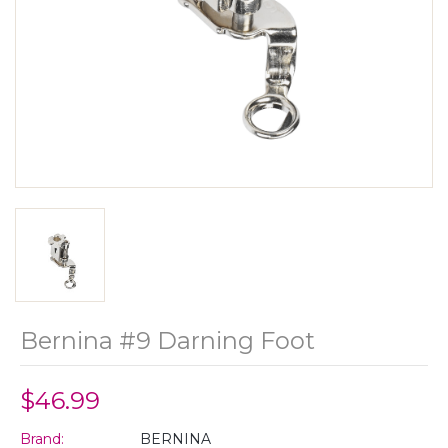
Bernina #9 Darning Foot
$46.99
Brand:
BERNINA