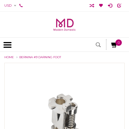
USD
0
HOME
BERNINA #9 DARNING FOOT