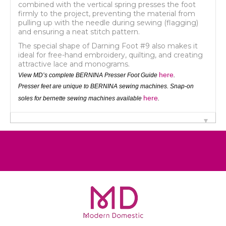
combined with the vertical spring presses the foot
firmly to the project, preventing the material from
pulling up with the needle during sewing (flagging)
and ensuring a neat stitch pattern.
The special shape of Darning Foot #9 also makes it
ideal for free-hand embroidery, quilting, and creating
attractive lace and monograms.
here
View MD’s complete BERNINA Presser Foot Guide
.
Presser feet are unique to BERNINA sewing machines. Snap-on
here
soles for bernette sewing machines available
.