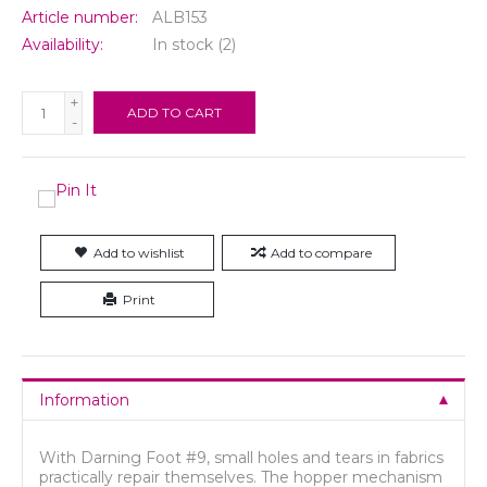
Article number:
ALB153
Availability:
In stock
(2)
+
ADD TO CART
-
Add to wishlist
Add to compare
Print
Information
With Darning Foot #9, small holes and tears in fabrics
practically repair themselves. The hopper mechanism