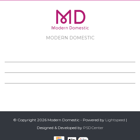
MODERN DOMESTIC
MODERN DOMESTIC
CUSTOMER SERVICE
PRODUCTS
FOLLOW US ON FACEBOOK
© Copyright 2026 Modern Domestic - Powered by
Lightspeed
|
Designed & Developed by
PSDCenter