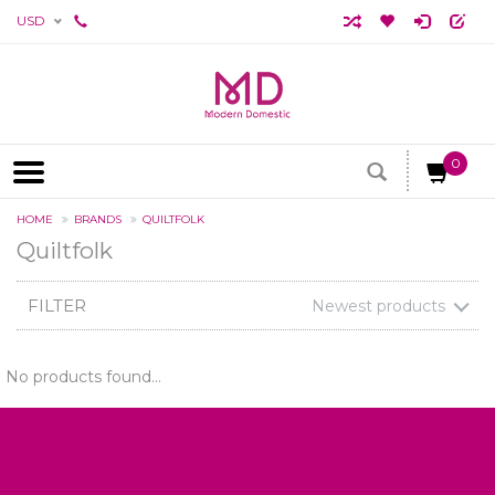
USD
0
HOME
BRANDS
QUILTFOLK
Quiltfolk
FILTER
Newest products
No products found...