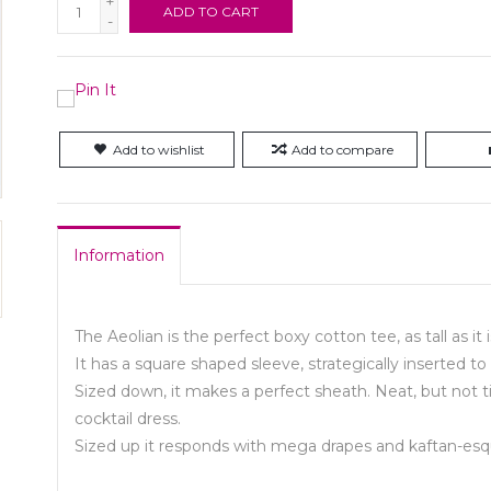
+
ADD TO CART
-
Add to wishlist
Add to compare
Information
The Aeolian is the perfect boxy cotton tee, as tall as it 
It has a square shaped sleeve, strategically inserted
Sized down, it makes a perfect sheath. Neat, but not tig
cocktail dress.
Sized up it responds with mega drapes and kaftan-es