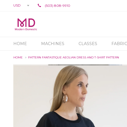
USD
(503) 808-9910
HOME
MACHINES
CLASSES
FABRI
HOME
PATTERN FANTASTIQUE AEOLIAN DRESS AND T-SHIRT PATTERN