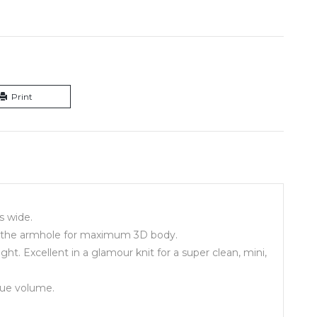
Print
is wide.
 to the armhole for maximum 3D body.
ht. Excellent in a glamour knit for a super clean, mini,
que volume.