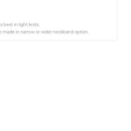
best in light knits.
 be made in narrow or wider neckband option.