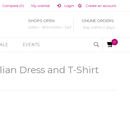
Compare (0)
My wishlist
Login
Create an account
SHOPS OPEN
ONLINE ORDERS:
10AM – 5PM MON – SAT
ship within 2 days
0
ALE
EVENTS
ian Dress and T-Shirt