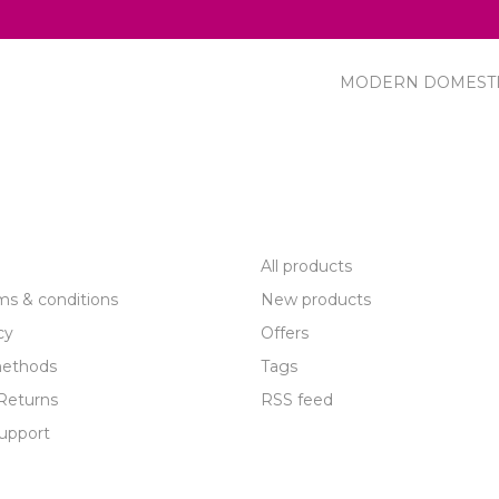
MODERN DOMEST
R SERVICE
PRODUCTS
All products
ms & conditions
New products
cy
Offers
ethods
Tags
Returns
RSS feed
upport