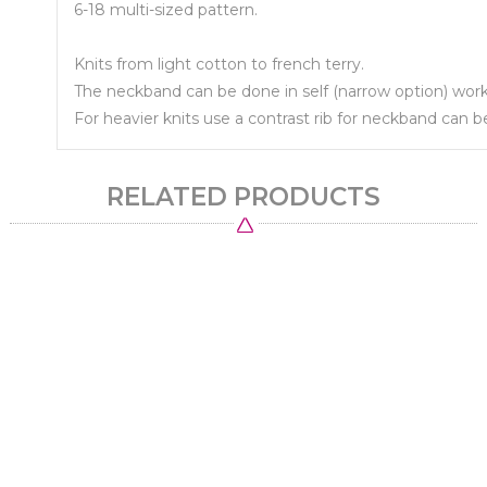
6-18 multi-sized pattern.
Knits from light cotton to french terry.
The neckband can be done in self (narrow option) works 
For heavier knits use a contrast rib for neckband can
RELATED PRODUCTS