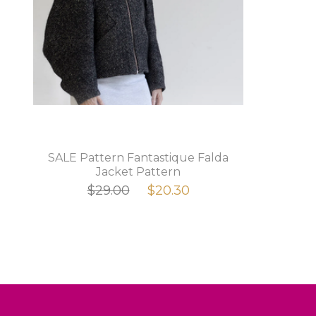
SALE Pattern Fantastique Falda
Jacket Pattern
$29.00
$20.30