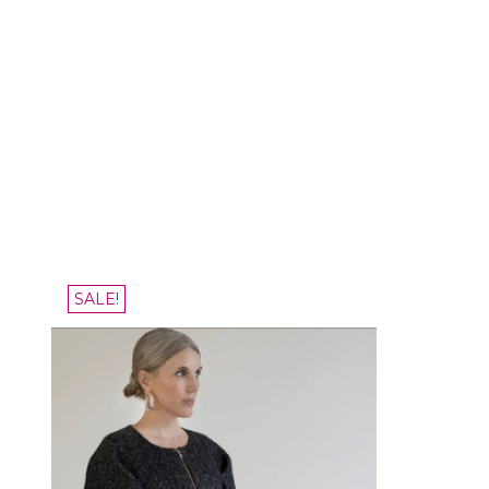
SALE!