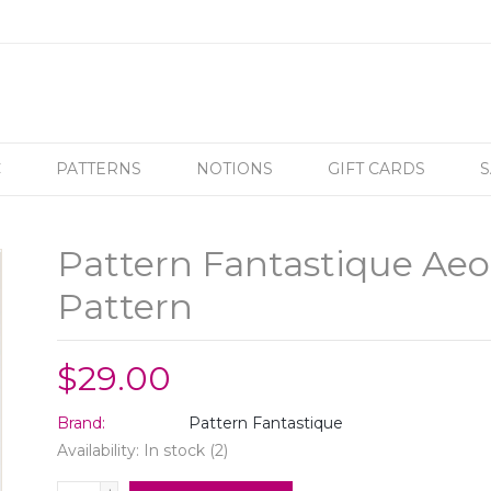
C
PATTERNS
NOTIONS
GIFT CARDS
S
Pattern Fantastique Aeol
Pattern
$29.00
Brand:
Pattern Fantastique
Availability:
In stock
(2)