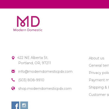
MODERN DOMESTIC
CUSTOME
422 NE Alberta St.
About us
Portland, OR, 97211
General ter
info@moderndomesticpdx.com
Privacy poli
(503) 808-9910
Payment m
Shipping & 
shop.moderndomesticpdx.com
Customer s