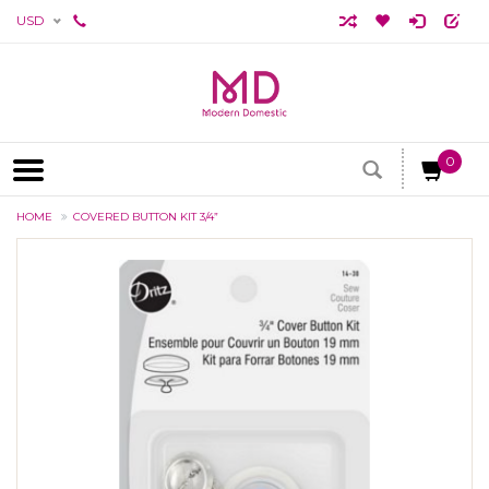
USD
0
HOME
COVERED BUTTON KIT 3/4”