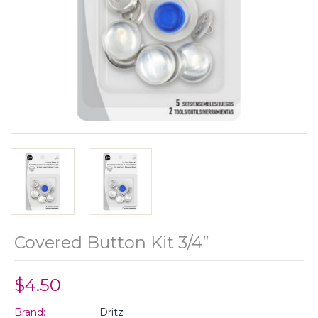
Covered Button Kit 3/4”
$4.50
Brand:
Dritz