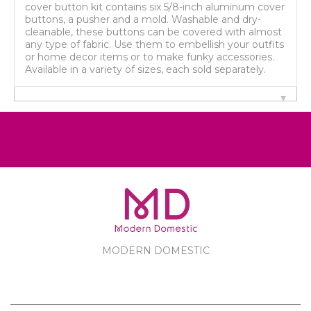
cover button kit contains six 5/8-inch aluminum cover
buttons, a pusher and a mold. Washable and dry-
cleanable, these buttons can be covered with almost
any type of fabric. Use them to embellish your outfits
or home decor items or to make funky accessories.
Available in a variety of sizes, each sold separately.
MODERN DOMESTIC
MODERN DOMESTIC