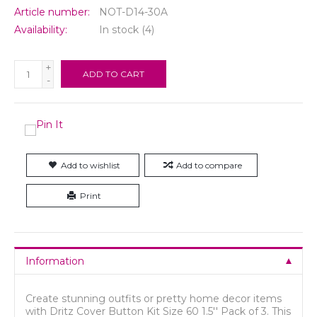
Article number:
NOT-D14-30A
Availability:
In stock
(4)
+
ADD TO CART
-
Add to wishlist
Add to compare
Print
Information
Create stunning outfits or pretty home decor items
with Dritz Cover Button Kit Size 60 1.5'' Pack of 3. This