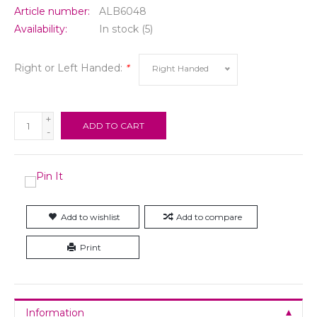
Article number:
ALB6048
Availability:
In stock
(5)
Right or Left Handed:
*
Right Handed
+
ADD TO CART
-
Add to wishlist
Add to compare
Print
Information