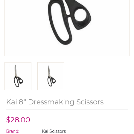
Kai 8" Dressmaking Scissors
$28.00
Brand:
Kai Scissors