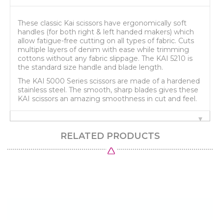
These classic Kai scissors have ergonomically soft
handles (for both right & left handed makers) which
allow fatigue-free cutting on all types of fabric. Cuts
multiple layers of denim with ease while trimming
cottons without any fabric slippage. The KAI 5210 is
the standard size handle and blade length.
The KAI 5000 Series scissors are made of a hardened
stainless steel. The smooth, sharp blades gives these
KAI scissors an amazing smoothness in cut and feel.
RELATED PRODUCTS