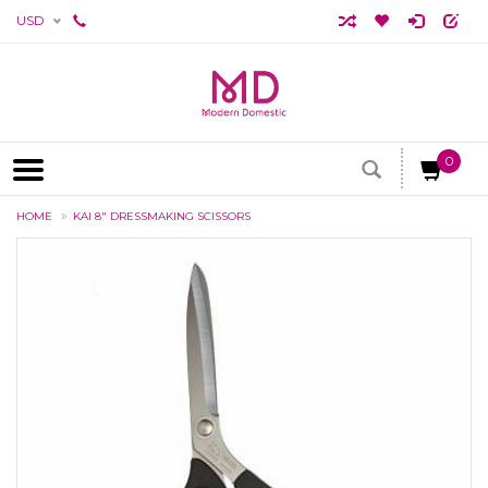
USD
0
HOME
KAI 8" DRESSMAKING SCISSORS