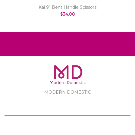
Kai 9” Bent Handle Scissors
$34.00
MODERN DOMESTIC
MODERN DOMESTIC
CUSTOMER SERVICE
PRODUCTS