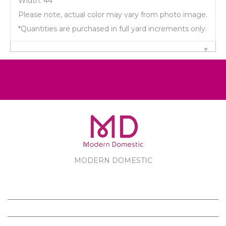
Width: 44"
Please note, actual color may vary from photo image.
*Quantities are purchased in full yard increments only.
MODERN DOMESTIC
MODERN DOMESTIC
CUSTOMER SERVICE
PRODUCTS