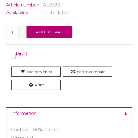
Article number:
ALB583
Availability:
In stock
(12)
+
ADD TO CART
-
Add to wishlist
Add to compare
Print
Information
Content: 100% Cotton