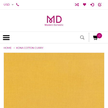
USD
0
HOME
KONA COTTON CURRY