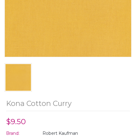
Kona Cotton Curry
$9.50
Brand:
Robert Kaufman