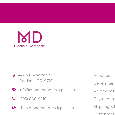
MODERN DOMESTIC
CUSTOME
422 NE Alberta St.
About us
Portland, OR, 97211
General ter
info@moderndomesticpdx.com
Privacy poli
(503) 808-9910
Payment m
Shipping & 
shop.moderndomesticpdx.com
Customer s