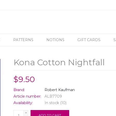
C
PATTERNS
NOTIONS
GIFT CARDS
S
Kona Cotton Nightfall
$9.50
Brand:
Robert Kaufman
Article number:
ALB7709
Availability:
In stock
(10)
+
ADD TO CART