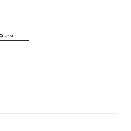
Print