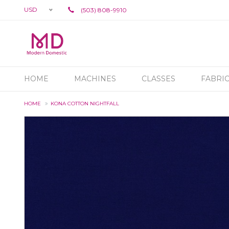
USD
(503) 808-9910
HOME
MACHINES
CLASSES
FABRI
HOME
KONA COTTON NIGHTFALL