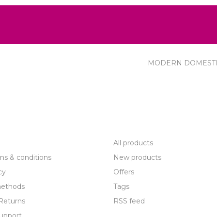
MODERN DOMEST
R SERVICE
PRODUCTS
All products
ms & conditions
New products
cy
Offers
ethods
Tags
Returns
RSS feed
upport