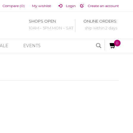
Compare (0)
My wishlist
Login
Create an account
SHOPS OPEN
ONLINE ORDERS:
10AM – 5PM MON – SAT
ship within 2 days
0
ALE
EVENTS