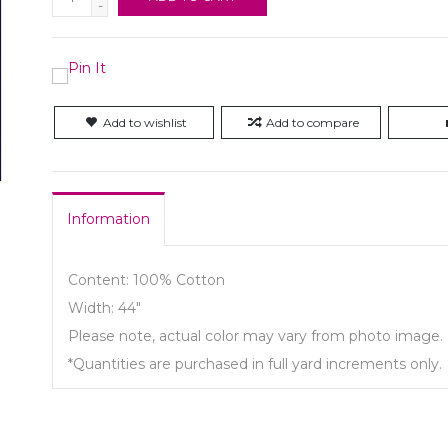
-
Add to wishlist
Add to compare
Information
Content: 100% Cotton
Width: 44"
Please note, actual color may vary from photo image.
*Quantities are purchased in full yard increments only.