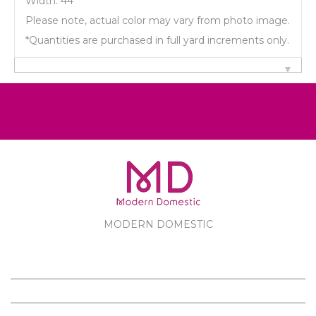
Width: 44"
Please note, actual color may vary from photo image.
*Quantities are purchased in full yard increments only.
MODERN DOMESTIC
MODERN DOMESTIC
CUSTOMER SERVICE
PRODUCTS