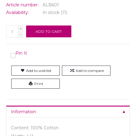
Article number:
ALB601
Availability:
In stock
(11)
+
ADD TO CART
-
Add to wishlist
Add to compare
Print
Information
Content: 100% Cotton