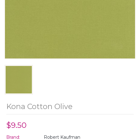
Kona Cotton Olive
$9.50
Brand:
Robert Kaufman