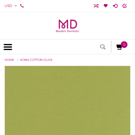
USD
0
HOME
KONA COTTON OLIVE