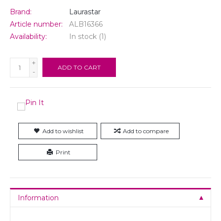
Brand:
Laurastar
Article number:
ALB16366
Availability:
In stock
(1)
+
ADD TO CART
-
Add to wishlist
Add to compare
Print
Information