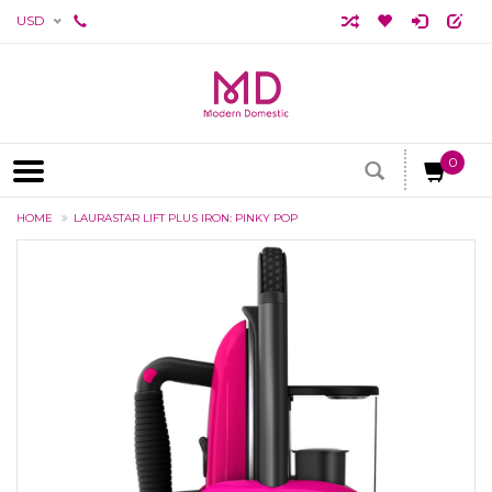
USD
0
HOME
LAURASTAR LIFT PLUS IRON: PINKY POP