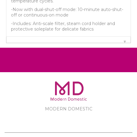
temperature cycles.
-Now with dual-shut-off mode: 10-minute auto-shut-
off or continuous-on mode
-Includes: Anti-scale filter, steam cord holder and
protective soleplate for delicate fabrics
MODERN DOMESTIC
MODERN DOMESTIC