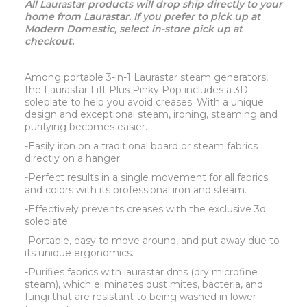
All Laurastar products will drop ship directly to your
home from Laurastar. If you prefer to pick up at
Modern Domestic, select in-store pick up at
checkout.
Among portable 3-in-1 Laurastar steam generators,
the Laurastar Lift Plus Pinky Pop includes a 3D
soleplate to help you avoid creases. With a unique
design and exceptional steam, ironing, steaming and
purifying becomes easier.
-Easily iron on a traditional board or steam fabrics
directly on a hanger.
-Perfect results in a single movement for all fabrics
and colors with its professional iron and steam.
-Effectively prevents creases with the exclusive 3d
soleplate
-Portable, easy to move around, and put away due to
its unique ergonomics.
-Purifies fabrics with laurastar dms (dry microfine
steam), which eliminates dust mites, bacteria, and
fungi that are resistant to being washed in lower