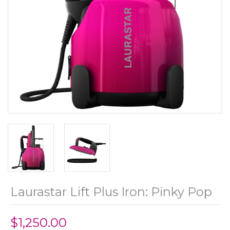
Laurastar Lift Plus Iron: Pinky Pop
$1,250.00