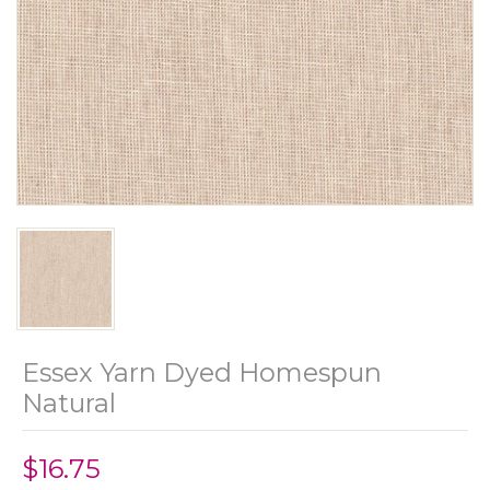
Essex Yarn Dyed Homespun
Natural
$16.75