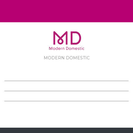
MODERN DOMESTIC
MODERN DOMESTIC
CUSTOMER SERVICE
PRODUCTS
FOLLOW US ON FACEBOOK