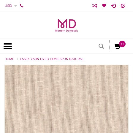
USD
0
HOME
ESSEX YARN DYED HOMESPUN NATURAL