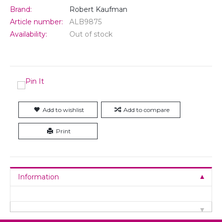
Brand:
Robert Kaufman
Article number:
ALB9875
Availability:
Out of stock
Add to wishlist
Add to compare
Print
Information