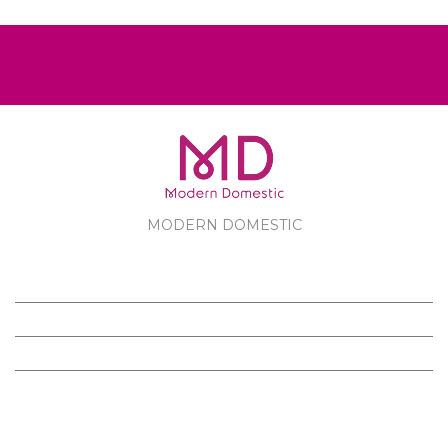
MODERN DOMESTIC
MODERN DOMESTIC
CUSTOMER SERVICE
PRODUCTS
FOLLOW US ON FACEBOOK