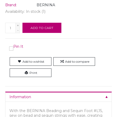
Brand:
BERNINA
Availability:
In stock
(1)
+
ADD TO CART
-
Add to wishlist
Add to compare
Print
Information
With the BERNINA Beading and Sequin Foot #L15,
sew on bead and sequin strings with ease, creating