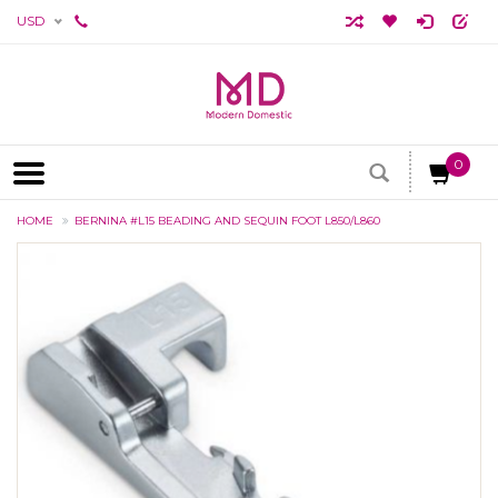
USD
0
HOME
BERNINA #L15 BEADING AND SEQUIN FOOT L850/L860