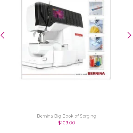
Bernina Big Book of Serging
$109.00