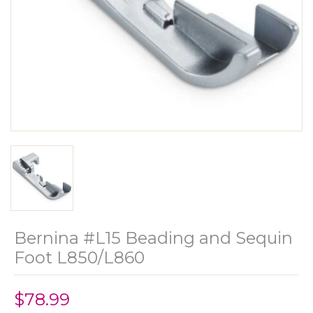
Bernina #L15 Beading and Sequin
Foot L850/L860
$78.99