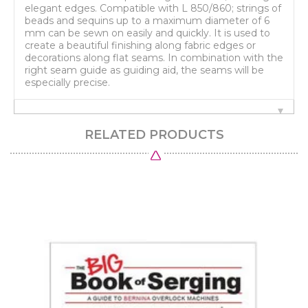
elegant edges. Compatible with L 850/860; strings of
beads and sequins up to a maximum diameter of 6
mm can be sewn on easily and quickly. It is used to
create a beautiful finishing along fabric edges or
decorations along flat seams. In combination with the
right seam guide as guiding aid, the seams will be
especially precise.
RELATED PRODUCTS