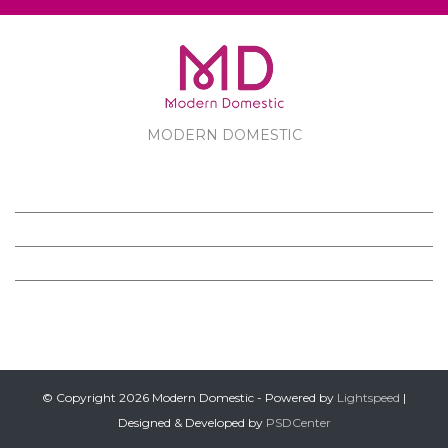
MODERN DOMESTIC
MODERN DOMESTIC
CUSTOMER SERVICE
PRODUCTS
FOLLOW US ON FACEBOOK
© Copyright 2026 Modern Domestic - Powered by
Lightspeed
|
Designed & Developed by
PSDCenter