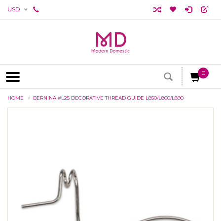
USD
0
HOME
BERNINA #L25 DECORATIVE THREAD GUIDE L850/L860/L890