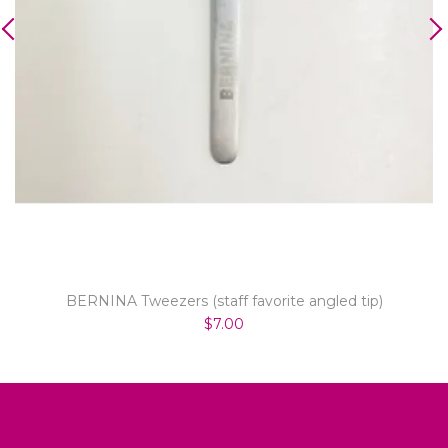
BERNINA Tweezers (staff favorite angled tip)
$7.00