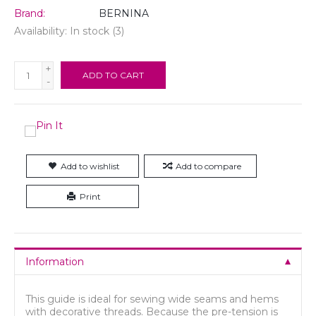
Brand:
BERNINA
Availability:
In stock
(3)
+
ADD TO CART
-
Add to wishlist
Add to compare
Print
Information
This guide is ideal for sewing wide seams and hems
with decorative threads. Because the pre-tension is