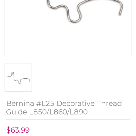
Bernina #L25 Decorative Thread
Guide L850/L860/L890
$63.99