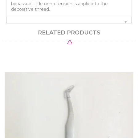
bypassed, little or no tension is applied to the
decorative thread.
RELATED PRODUCTS