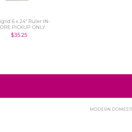
grid 6 x 24" Ruler IN-
ORE PICKUP ONLY
$35.25
MODERN DOMEST