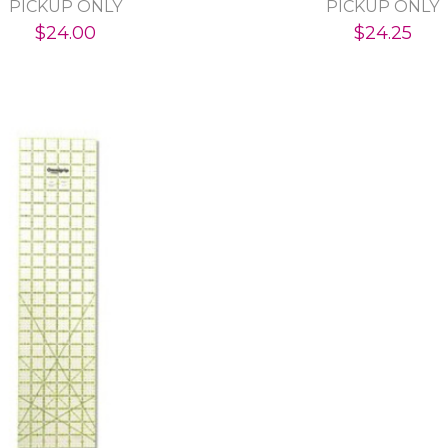
PICKUP ONLY
PICKUP ONLY
$24.00
$24.25