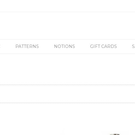
C
PATTERNS
NOTIONS
GIFT CARDS
S