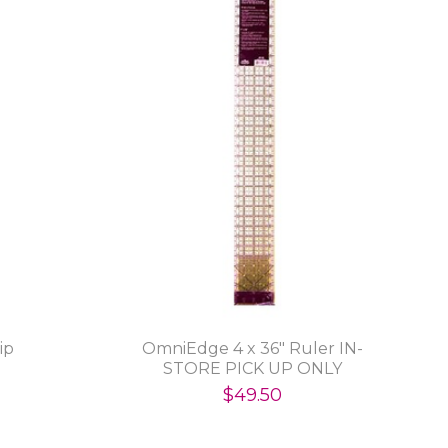
ip
OmniEdge 4 x 36" Ruler IN-
STORE PICK UP ONLY
$49.50