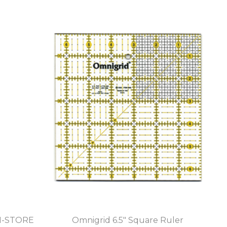
IN-STORE
Omnigrid 6.5" Square Ruler