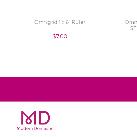
Omnigrid 1 x 6" Ruler
Omni
ST
$7.00