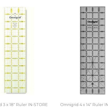
d 3 x 18" Ruler IN-STORE
Omnigrid 4 x 14" Ruler 