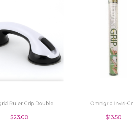
rid Ruler Grip Double
Omnigrid Invisi-Gr
$23.00
$13.50