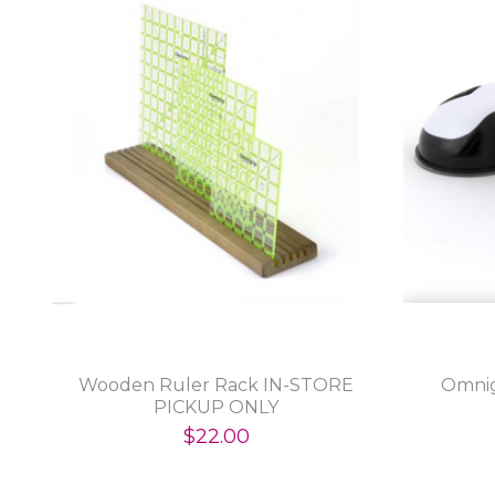
Wooden Ruler Rack IN-STORE
Omnig
PICKUP ONLY
$22.00