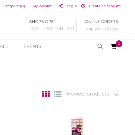
Compare (0)
My wishlist
Login
Create an account
SHOPS OPEN
ONLINE ORDERS:
10AM – 5PM MON – SAT
ship within 2 days
0
ALE
EVENTS
Newest products