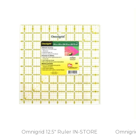
Omnigrid 12.5" Ruler IN-STORE
Omnigri