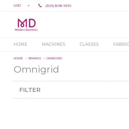
USD
(503) 808-9910
HOME
MACHINES
CLASSES
FABRI
HOME
BRANDS
OMNIGRID
Omnigrid
FILTER