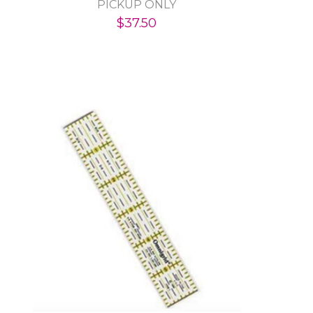
PICKUP ONLY
$37.50