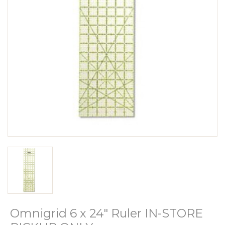
Omnigrid 6 x 24" Ruler IN-STORE