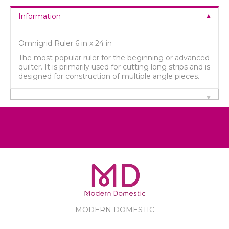
Information
Omnigrid Ruler 6 in x 24 in
The most popular ruler for the beginning or advanced
quilter. It is primarily used for cutting long strips and is
designed for construction of multiple angle pieces.
MODERN DOMESTIC