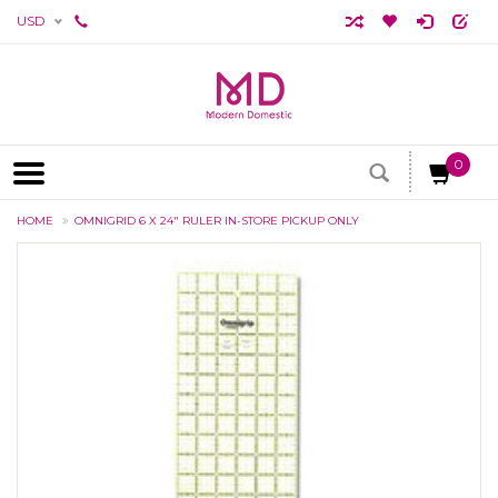
USD
0
HOME
OMNIGRID 6 X 24" RULER IN-STORE PICKUP ONLY