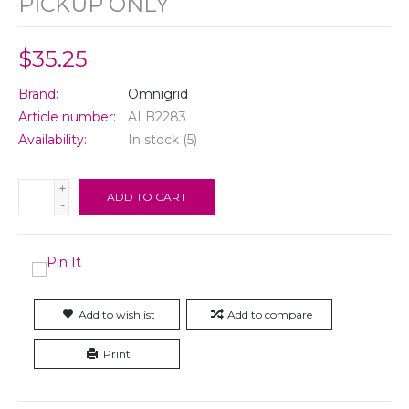
PICKUP ONLY
$35.25
Brand:
Omnigrid
Article number:
ALB2283
Availability:
In stock
(5)
+
ADD TO CART
-
Add to wishlist
Add to compare
Print