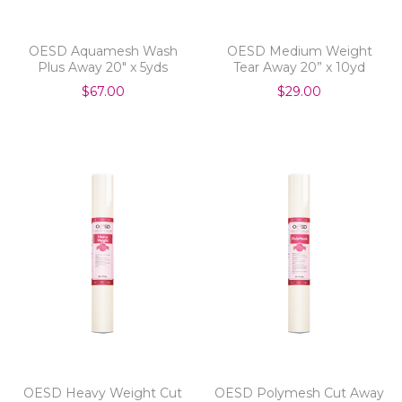
OESD Aquamesh Wash
OESD Medium Weight
Plus Away 20" x 5yds
Tear Away 20” x 10yd
$67.00
$29.00
OESD Heavy Weight Cut
OESD Polymesh Cut Away