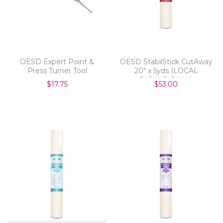
OESD Expert Point &
OESD StabilStick CutAway
Press Turner Tool
20" x 5yds (LOCAL
PICKUP ONLY)
$17.75
$53.00