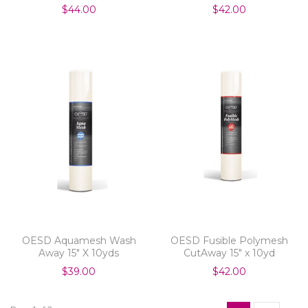
$44.00
$42.00
OESD Aquamesh Wash
OESD Fusible Polymesh
Away 15" X 10yds
CutAway 15" x 10yd
$39.00
$42.00