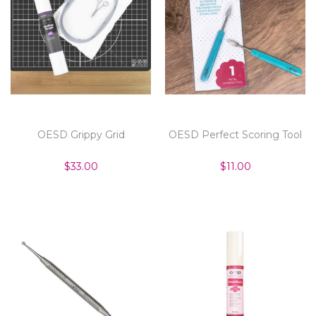
OESD Grippy Grid
OESD Perfect Scoring Tool
$33.00
$11.00