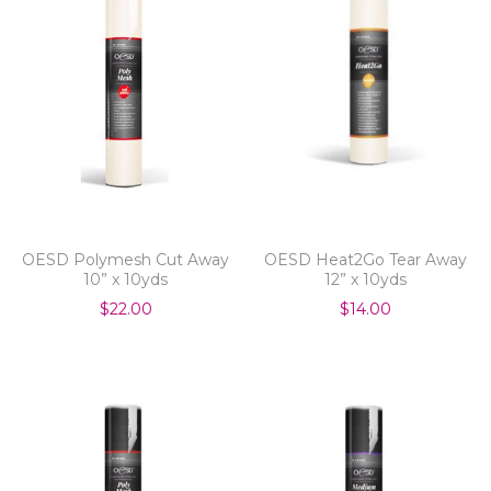
OESD Polymesh Cut Away
OESD Heat2Go Tear Away
10” x 10yds
12” x 10yds
$22.00
$14.00