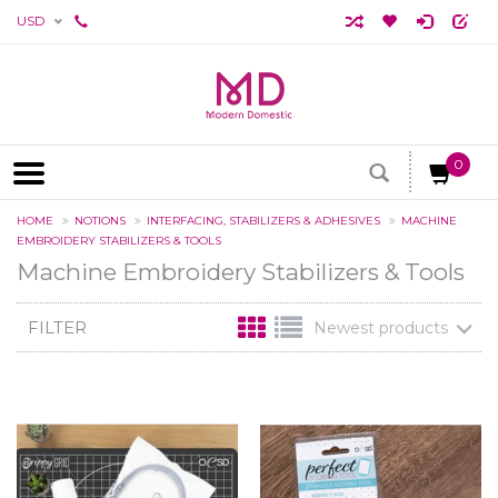
USD
0
HOME
NOTIONS
INTERFACING, STABILIZERS & ADHESIVES
MACHINE
EMBROIDERY STABILIZERS & TOOLS
Machine Embroidery Stabilizers & Tools
FILTER
Newest products