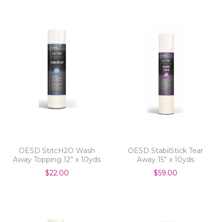
OESD StitcH2O Wash
OESD StabilStick Tear
Away Topping 12” x 10yds
Away 15” x 10yds
$22.00
$59.00