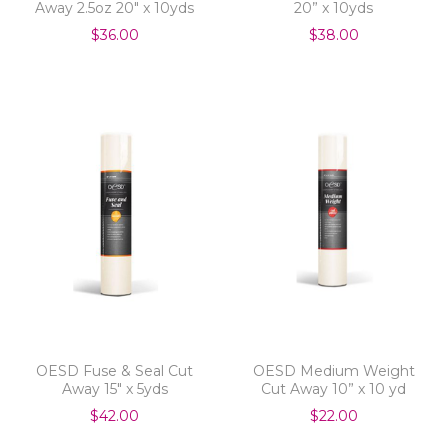
Away 2.5oz 20" x 10yds
20” x 10yds
$36.00
$38.00
OESD Fuse & Seal Cut
OESD Medium Weight
Away 15" x 5yds
Cut Away 10” x 10 yd
$42.00
$22.00