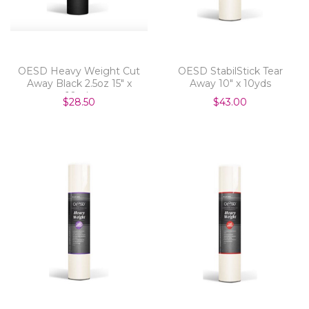
OESD Heavy Weight Cut
OESD StabilStick Tear
Away Black 2.5oz 15" x
Away 10" x 10yds
10yds
$28.50
$43.00