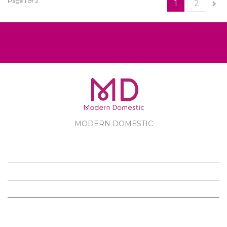
Page 1 of 2
1
2
MODERN DOMESTIC
MODERN DOMESTIC
CUSTOMER SERVICE
PRODUCTS
FOLLOW US ON FACEBOOK