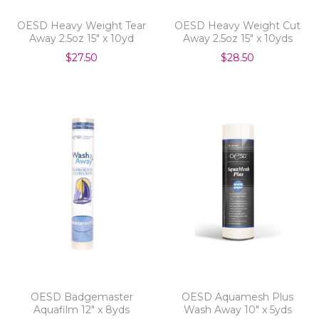
OESD Heavy Weight Tear
OESD Heavy Weight Cut
Away 2.5oz 15" x 10yd
Away 2.5oz 15" x 10yds
$27.50
$28.50
OESD Badgemaster
OESD Aquamesh Plus
Aquafilm 12" x 8yds
Wash Away 10" x 5yds