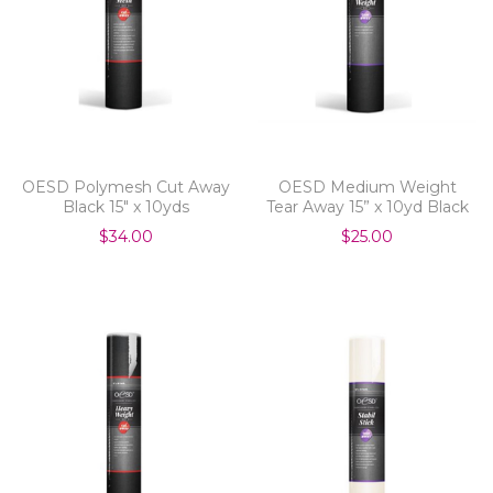
OESD Polymesh Cut Away
OESD Medium Weight
Black 15" x 10yds
Tear Away 15” x 10yd Black
$34.00
$25.00