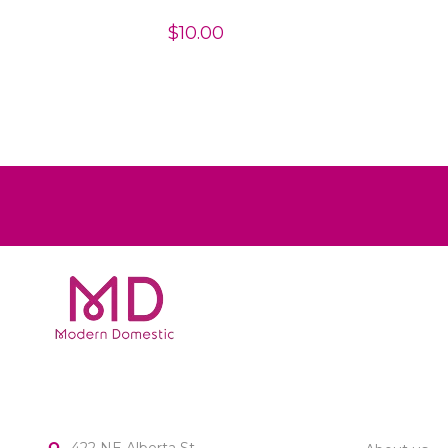
$10.00
MODERN DOMESTIC
CUSTOME
422 NE Alberta St.