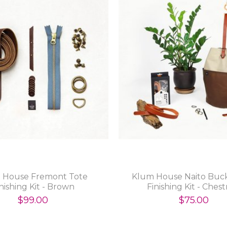
 House Fremont Tote
Klum House Naito Buc
nishing Kit - Brown
Finishing Kit - Ches
$99.00
$75.00