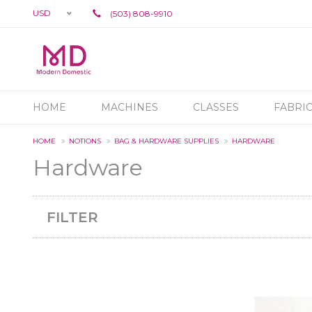
USD
(503) 808-9910
HOME
MACHINES
CLASSES
FABRI
HOME
NOTIONS
BAG & HARDWARE SUPPLIES
HARDWARE
Hardware
FILTER