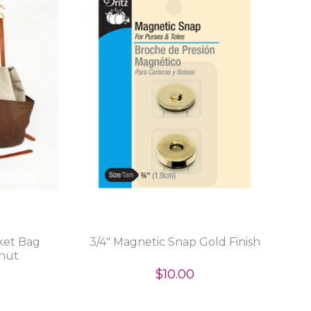
ket Bag
3/4" Magnetic Snap Gold Finish
tnut
$10.00