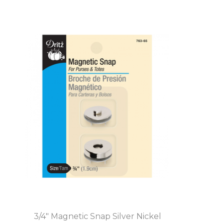
3/4" Magnetic Snap Silver Nickel