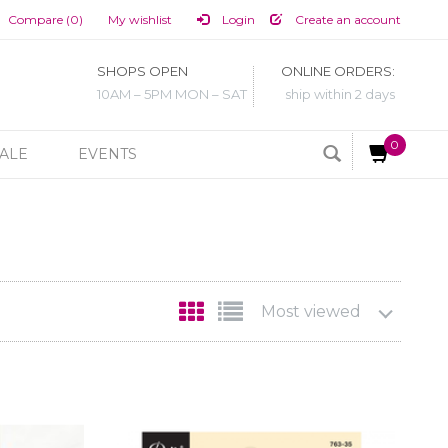
Compare (0)
My wishlist
Login
Create an account
SHOPS OPEN
ONLINE ORDERS:
10AM – 5PM MON – SAT
ship within 2 days
0
ALE
EVENTS
Most viewed