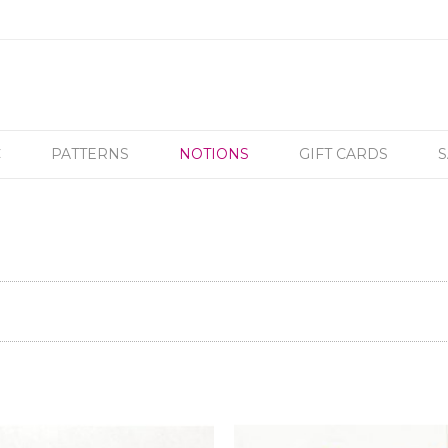
C
PATTERNS
NOTIONS
GIFT CARDS
S