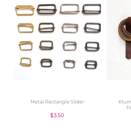
Metal Rectangle Slider
Klum
Fi
$3.50