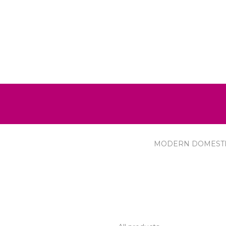
MODERN DOMEST
R SERVICE
PRODUCTS