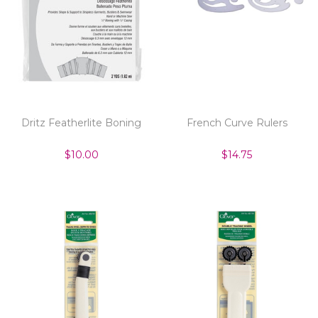
Dritz Featherlite Boning
French Curve Rulers
$10.00
$14.75