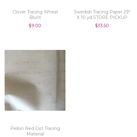
Clover Tracing Wheel
Swedish Tracing Paper 29"
Blunt
X 10 yd STORE PICKUP
ONLY
$9.00
$33.50
Pellon Red Dot Tracing
Material