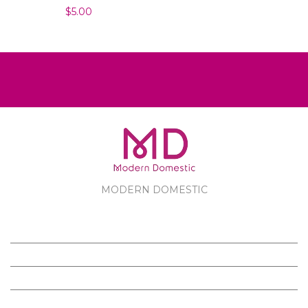
$5.00
MODERN DOMESTIC
MODERN DOMESTIC
CUSTOMER SERVICE
PRODUCTS
FOLLOW US ON FACEBOOK