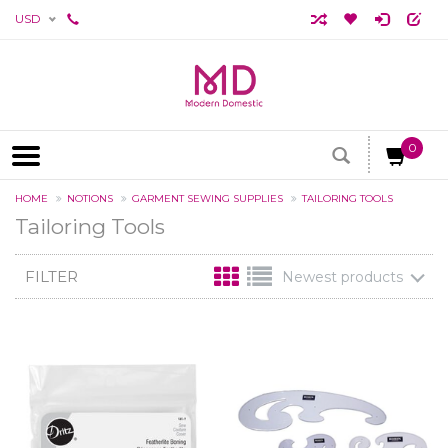
USD
0
HOME
NOTIONS
GARMENT SEWING SUPPLIES
TAILORING TOOLS
Tailoring Tools
FILTER
Newest products