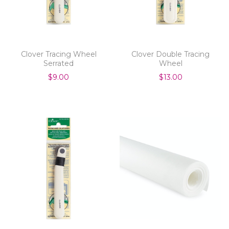
Clover Tracing Wheel
Clover Double Tracing
Serrated
Wheel
$9.00
$13.00