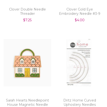
Clover Double Needle
Clover Gold Eye
Threader
Embroidery Needle #3-9
$7.25
$4.00
Sarah Hearts Needlepoint
Dritz Home Curved
House Magnetic Needle
Uphostery Needles