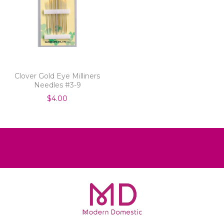
Clover Gold Eye Milliners
Needles #3-9
$4.00