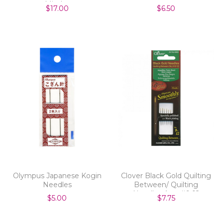
Minder
$17.00
$6.50
Olympus Japanese Kogin
Clover Black Gold Quilting
Needles
Between/ Quilting
Needles Asst #9-12
$5.00
$7.75