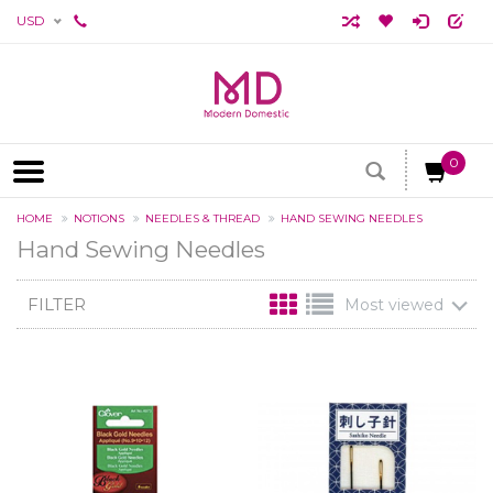
USD
0
HOME
NOTIONS
NEEDLES & THREAD
HAND SEWING NEEDLES
Hand Sewing Needles
FILTER
Most viewed