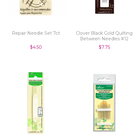
Repair Needle Set 7ct
Clover Black Gold Quilting
Between Needles #12
$4.50
$7.75