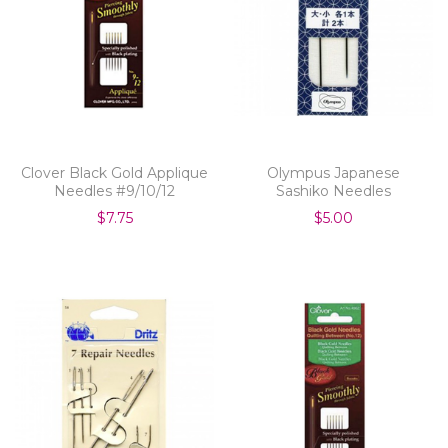
Clover Black Gold Applique
Olympus Japanese
Needles #9/10/12
Sashiko Needles
$7.75
$5.00