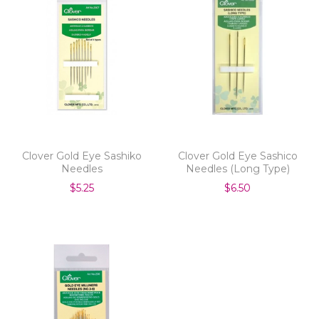
Clover Gold Eye Sashiko
Clover Gold Eye Sashico
Needles
Needles (Long Type)
$5.25
$6.50