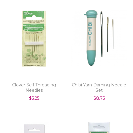
Clover Self Threading
Chibi Yarn Darning Needle
Needles
Set
$5.25
$8.75