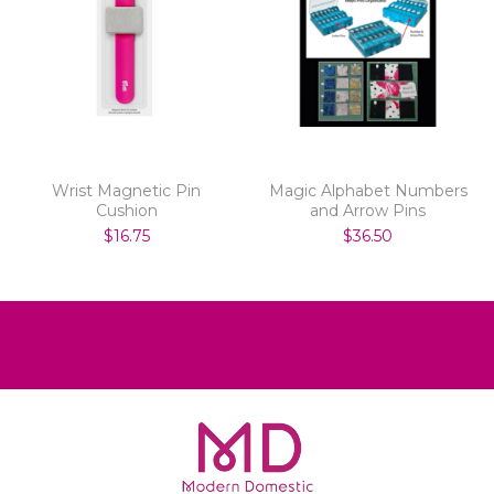
Wrist Magnetic Pin
Magic Alphabet Numbers
Cushion
and Arrow Pins
$16.75
$36.50