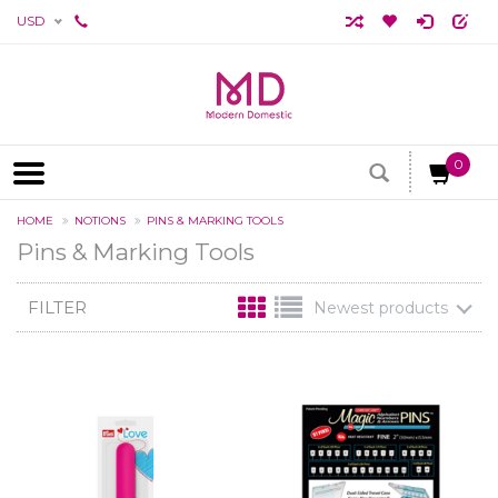
USD
0
HOME
NOTIONS
PINS & MARKING TOOLS
Pins & Marking Tools
FILTER
Newest products