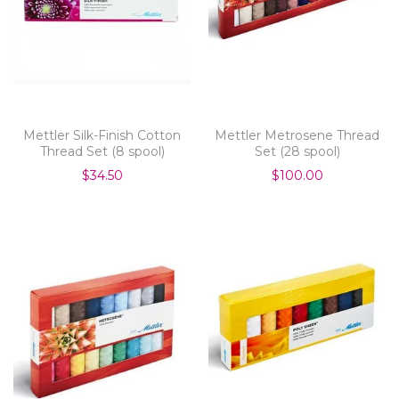
Mettler Silk-Finish Cotton
Mettler Metrosene Thread
Thread Set (8 spool)
Set (28 spool)
$34.50
$100.00