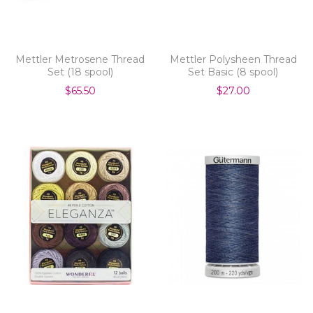
Mettler Metrosene Thread
Mettler Polysheen Thread
Set (18 spool)
Set Basic (8 spool)
$65.50
$27.00