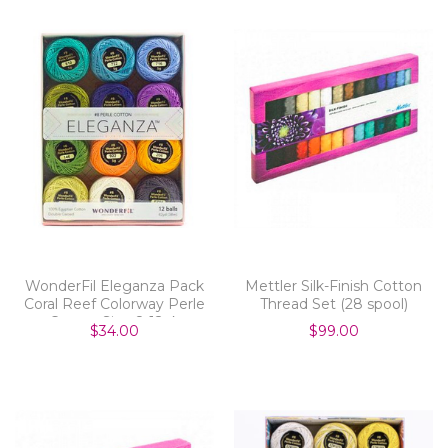
WonderFil Eleganza Pack
Mettler Silk-Finish Cotton
Coral Reef Colorway Perle
Thread Set (28 spool)
Cotton Size 8 12pk
$34.00
$99.00