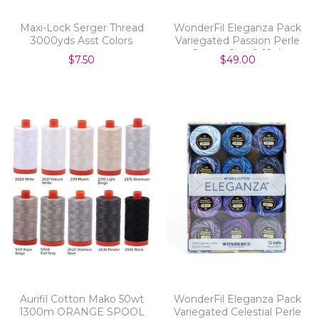
Maxi-Lock Serger Thread
WonderFil Eleganza Pack
3000yds Asst Colors
Variegated Passion Perle
Cotton Size 8 12pk
$7.50
$49.00
Aurifil Cotton Mako 50wt
WonderFil Eleganza Pack
1300m ORANGE SPOOL
Variegated Celestial Perle