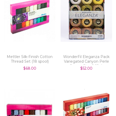
Mettler Silk-Finish Cotton
WonderFil Eleganza Pack
Thread Set (18 spool)
Variegated Canyon Perle
Cotton Size 8 12pk
$68.00
$52.00