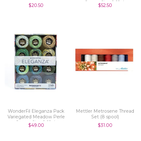
Cotton Size 8 12pk
$20.50
$52.50
WonderFil Eleganza Pack
Mettler Metrosene Thread
Variegated Meadow Perle
Set (8 spool)
Cotton Size 8 12pk
$49.00
$31.00