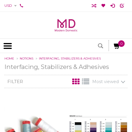
USD
0
HOME
NOTIONS
INTERFACING, STABILIZERS & ADHESIVES
Interfacing, Stabilizers & Adhesives
FILTER
Most viewed