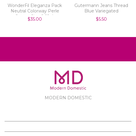
WonderFil Eleganza Pack
Gutermann Jeans Thread
Neutral Colorway Perle
Blue Variegated
Cotton Size 8 12pk
$35.00
$5.50
MODERN DOMESTIC
MODERN DOMESTIC
CUSTOMER SERVICE