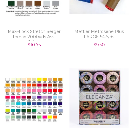
Maxi-Lock Stretch Serger
Mettler Metrosene Plus
Thread 2000yds Asst
LARGE 547yds
Colors
$10.75
$9.50