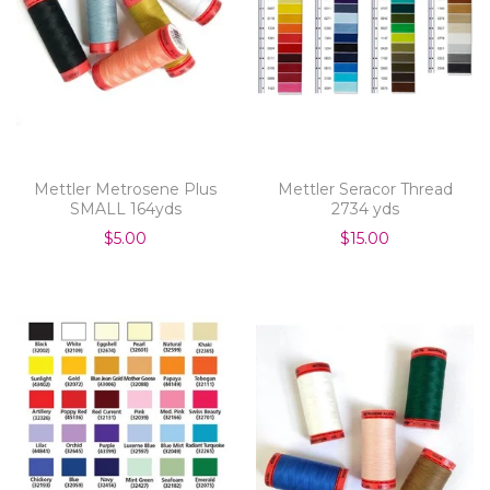
Mettler Metrosene Plus
Mettler Seracor Thread
SMALL 164yds
2734 yds
$5.00
$15.00