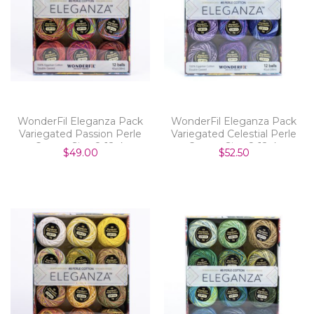
WonderFil Eleganza Pack
WonderFil Eleganza Pack
Variegated Passion Perle
Variegated Celestial Perle
Cotton Size 8 12pk
Cotton Size 8 12pk
$49.00
$52.50