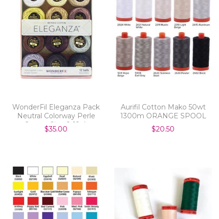
WonderFil Eleganza Pack
Aurifil Cotton Mako 50wt
Neutral Colorway Perle
1300m ORANGE SPOOL
Cotton Size 8 12pk
$35.00
$20.50