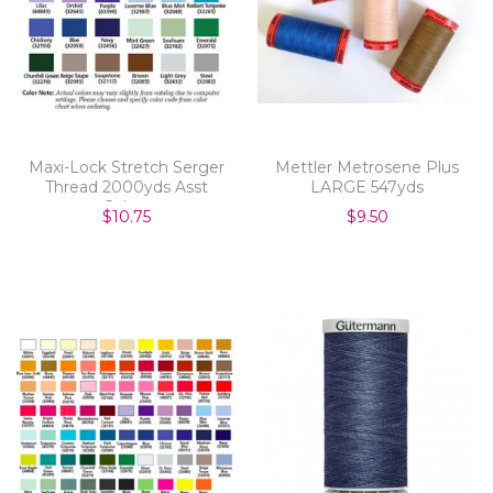
Maxi-Lock Stretch Serger
Mettler Metrosene Plus
Thread 2000yds Asst
LARGE 547yds
Colors
$10.75
$9.50