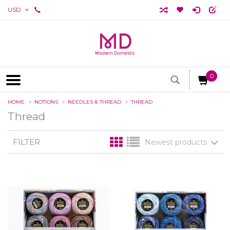
USD
0
HOME
NOTIONS
NEEDLES & THREAD
THREAD
Thread
FILTER
Newest products