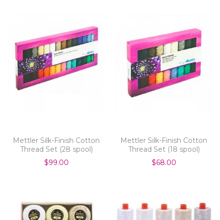
Mettler Silk-Finish Cotton
Mettler Silk-Finish Cotton
Thread Set (28 spool)
Thread Set (18 spool)
$99.00
$68.00