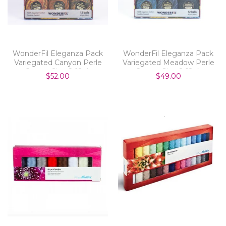
WonderFil Eleganza Pack
WonderFil Eleganza Pack
Variegated Canyon Perle
Variegated Meadow Perle
Cotton Size 8 12pk
Cotton Size 8 12pk
$52.00
$49.00