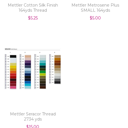
Mettler Cotton Silk Finish
Mettler Metrosene Plus
164yds Thread
SMALL 164yds
$5.25
$5.00
Mettler Seracor Thread
2734 yds
$15.00