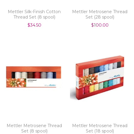
Mettler Silk-Finish Cotton
Mettler Metrosene Thread
Thread Set (8 spool)
Set (28 spool)
$34.50
$100.00
Mettler Metrosene Thread
Mettler Metrosene Thread
Set (8 spool)
Set (18 spool)