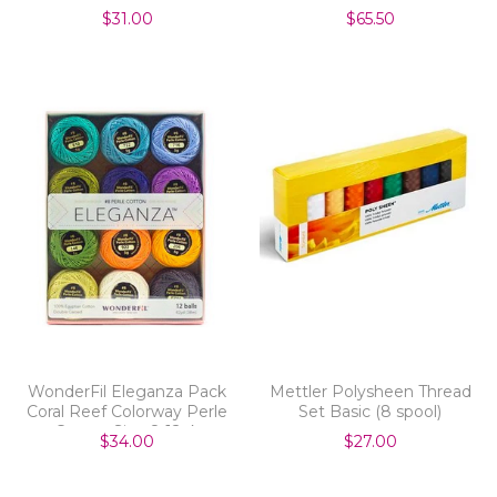
$31.00
$65.50
WonderFil Eleganza Pack
Mettler Polysheen Thread
Coral Reef Colorway Perle
Set Basic (8 spool)
Cotton Size 8 12pk
$34.00
$27.00