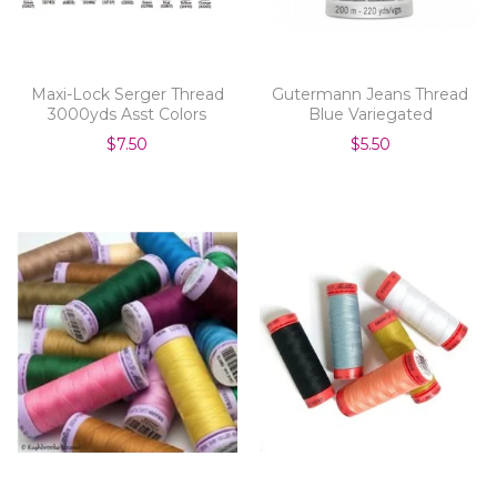
Maxi-Lock Serger Thread
Gutermann Jeans Thread
3000yds Asst Colors
Blue Variegated
$7.50
$5.50