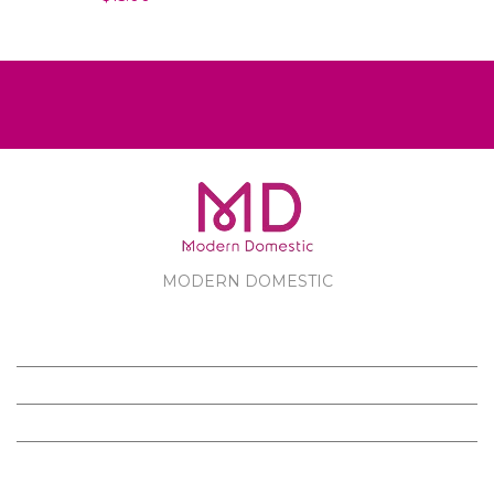
MODERN DOMESTIC
MODERN DOMESTIC
CUSTOMER SERVICE
PRODUCTS
FOLLOW US ON FACEBOOK