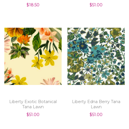
$18.50
$51.00
Liberty Exotic Botanical
Liberty Edna Berry Tana
Tana Lawn
Lawn
$51.00
$51.00