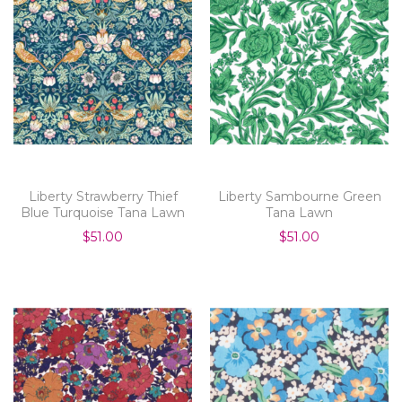
Liberty Strawberry Thief
Liberty Sambourne Green
Blue Turquoise Tana Lawn
Tana Lawn
$51.00
$51.00