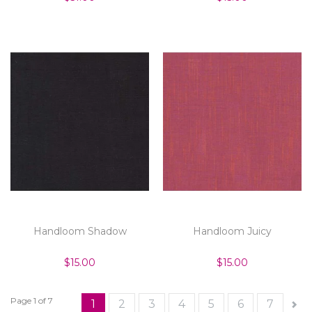
Handloom Shadow
Handloom Juicy
$15.00
$15.00
Page 1 of 7
1
2
3
4
5
6
7