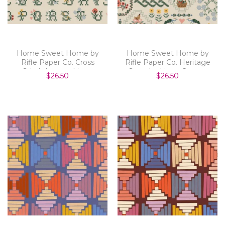
Home Sweet Home by
Home Sweet Home by
Rifle Paper Co. Cross
Rifle Paper Co. Heritage
Stitch Letters Linen
Sampler Linen Canvas
$26.50
$26.50
Canvas