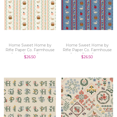
Home Sweet Home by
Home Sweet Home by
Rifle Paper Co. Farmhouse
Rifle Paper Co. Farmhouse
Stripe Cream Canvas
Stripe Blue Canvas
$26.50
$26.50