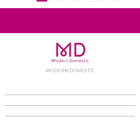
MODERN DOMESTIC
MODERN DOMESTIC
CUSTOMER SERVICE
PRODUCTS
FOLLOW US ON FACEBOOK