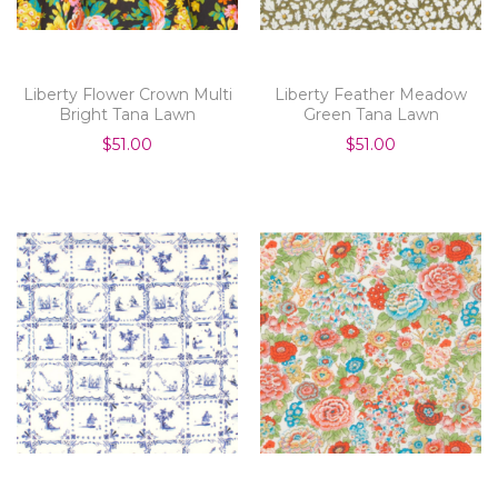
Liberty Flower Crown Multi
Liberty Feather Meadow
Bright Tana Lawn
Green Tana Lawn
$51.00
$51.00