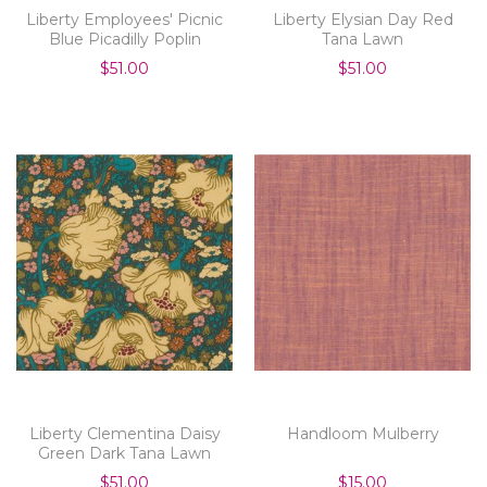
Liberty Employees' Picnic
Liberty Elysian Day Red
Blue Picadilly Poplin
Tana Lawn
$51.00
$51.00
Liberty Clementina Daisy
Handloom Mulberry
Green Dark Tana Lawn
$51.00
$15.00