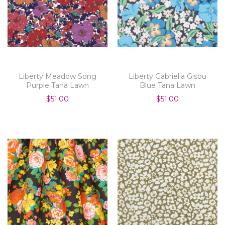
Liberty Meadow Song
Liberty Gabriella Gisou
Purple Tana Lawn
Blue Tana Lawn
$51.00
$51.00