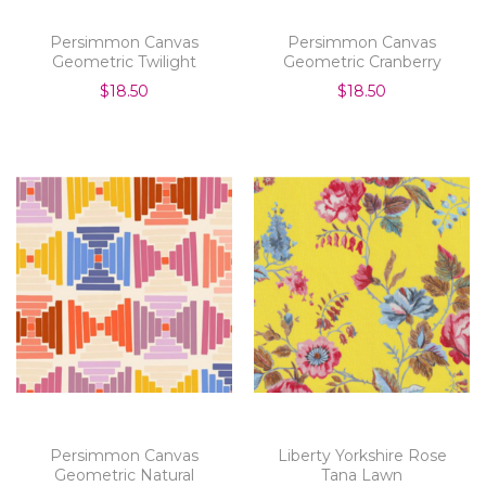
Persimmon Canvas
Persimmon Canvas
Geometric Twilight
Geometric Cranberry
$18.50
$18.50
Persimmon Canvas
Liberty Yorkshire Rose
Geometric Natural
Tana Lawn