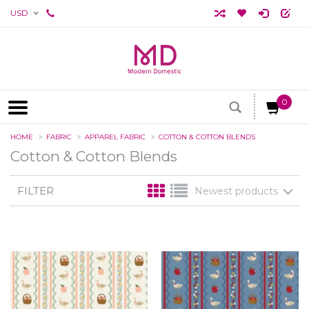
USD
0
HOME
FABRIC
APPAREL FABRIC
COTTON & COTTON BLENDS
Cotton & Cotton Blends
FILTER
Newest products