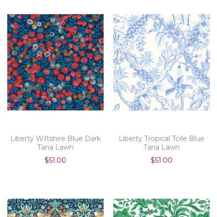
Liberty Wiltshire Blue Dark
Liberty Tropical Toile Blue
Tana Lawn
Tana Lawn
$51.00
$51.00