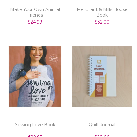
Make Your Own Animal
Merchant & Mills House
Friends
Book
$24.99
$32.00
Sewing Love Book
Quilt Journal