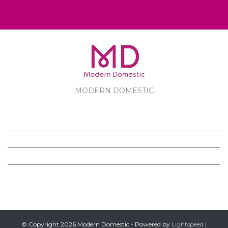
MODERN DOMESTIC
MODERN DOMESTIC
CUSTOMER SERVICE
PRODUCTS
FOLLOW US ON FACEBOOK
© Copyright 2026 Modern Domestic - Powered by
Lightspeed
|