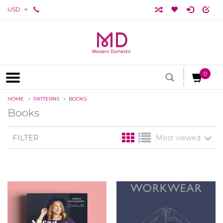
USD
0
HOME
PATTERNS
BOOKS
Books
FILTER
Most viewed