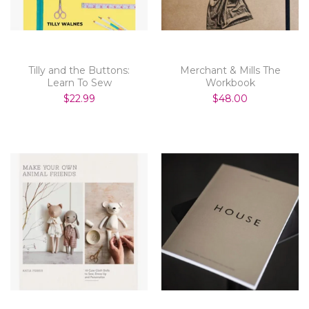
Tilly and the Buttons:
Merchant & Mills The
Learn To Sew
Workbook
$22.99
$48.00