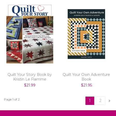
Quilt Your Story Book by
Quilt Your Own Adventure
Kristin Le Flamme
Book
$21.99
$21.95
Page 1 of 2
1
2