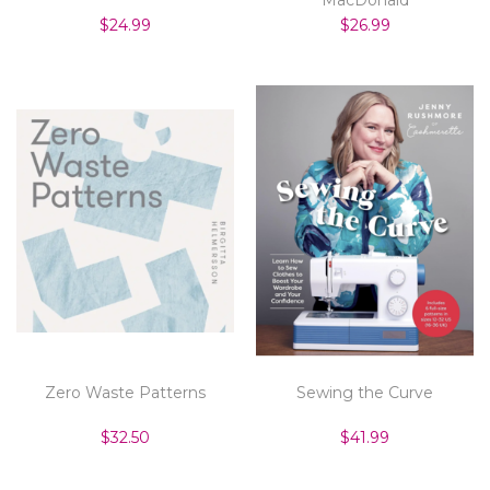
$24.99
$26.99
Zero Waste Patterns
Sewing the Curve
$32.50
$41.99