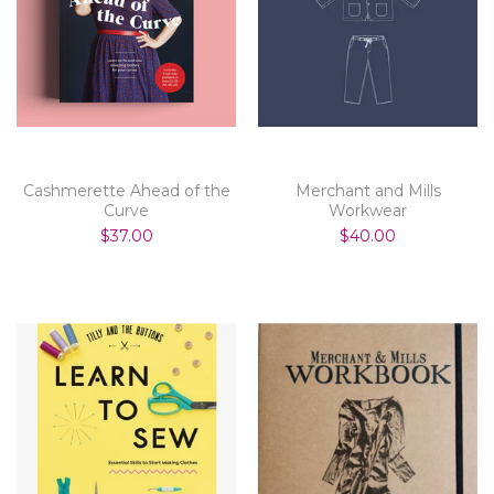
Cashmerette Ahead of the
Merchant and Mills
Curve
Workwear
$37.00
$40.00