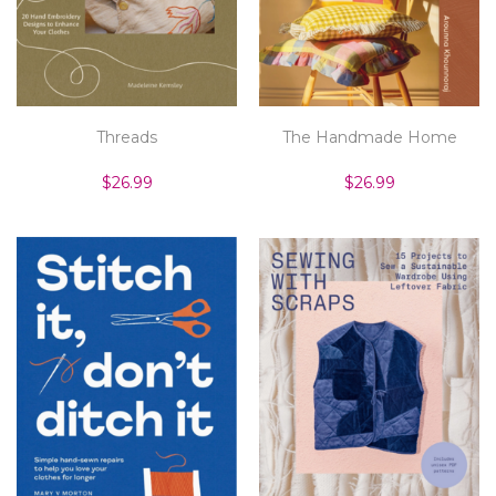
Threads
The Handmade Home
$26.99
$26.99