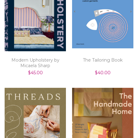
Modern Upholstery by
The Tailoring Book
Micaela Sharp
$45.00
$40.00