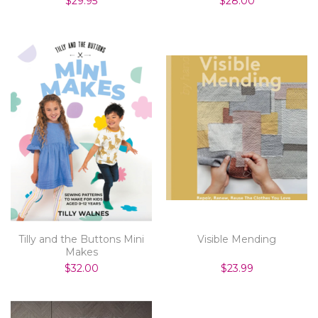
$29.95
$28.00
Tilly and the Buttons Mini
Visible Mending
Makes
$32.00
$23.99