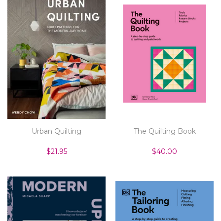
Urban Quilting
The Quilting Book
$21.95
$40.00