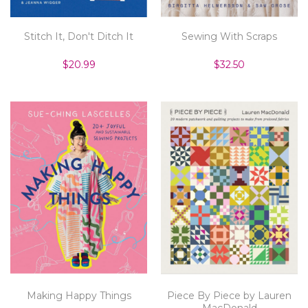
Stitch It, Don't Ditch It
Sewing With Scraps
$20.99
$32.50
Making Happy Things
Piece By Piece by Lauren
MacDonald