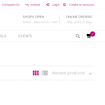
Compare (0)
My wishlist
Login
Create an account
SHOPS OPEN
ONLINE ORDERS:
10AM – 5PM MON – SAT
ship within 2 days
0
ALE
EVENTS
Newest products