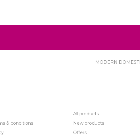
MODERN DOMEST
R SERVICE
PRODUCTS
All products
ms & conditions
New products
cy
Offers