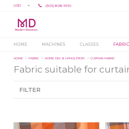
USD
(503) 808-9910
HOME
MACHINES
CLASSES
FABRI
HOME
FABRIC
HOME DEC & UPHOLSTERY
CURTAIN FABRIC
Fabric suitable for curtai
FILTER