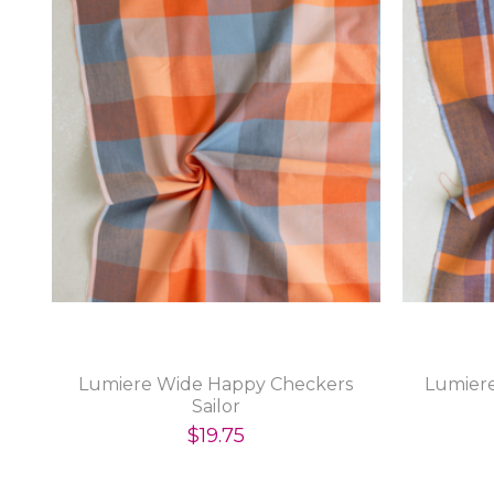
Lumiere Wide Happy Checkers
Lumiere
Sailor
$19.75