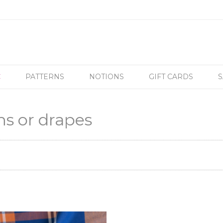
C
PATTERNS
NOTIONS
GIFT CARDS
S
ns or drapes