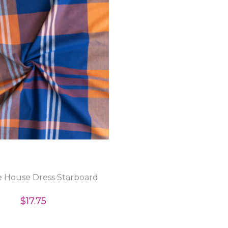
 House Dress Starboard
$17.75