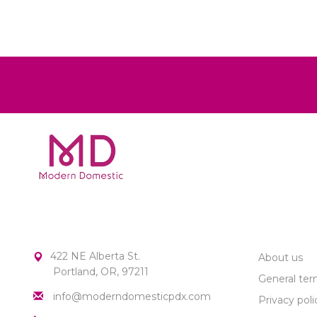
MODERN DOMESTIC
CUSTOME
422 NE Alberta St.
About us
Portland, OR, 97211
General ter
info@moderndomesticpdx.com
Privacy poli