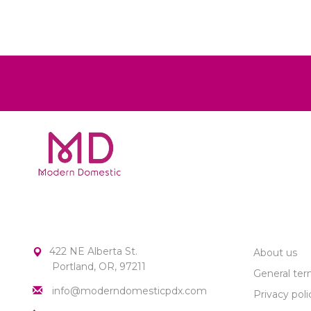
MODERN DOMESTIC
CUSTOME
422 NE Alberta St.
About us
Portland, OR, 97211
General ter
info@moderndomesticpdx.com
Privacy poli