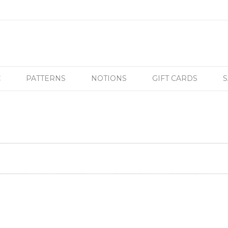
C
PATTERNS
NOTIONS
GIFT CARDS
S