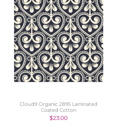
Cloud9 Organic 2895 Laminated
Coated Cotton
$23.00