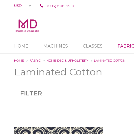
USD
(503) 808-9910
HOME
MACHINES
CLASSES
FABRI
HOME
FABRIC
HOME DEC & UPHOLSTERY
LAMINATED COTTON
Laminated Cotton
FILTER