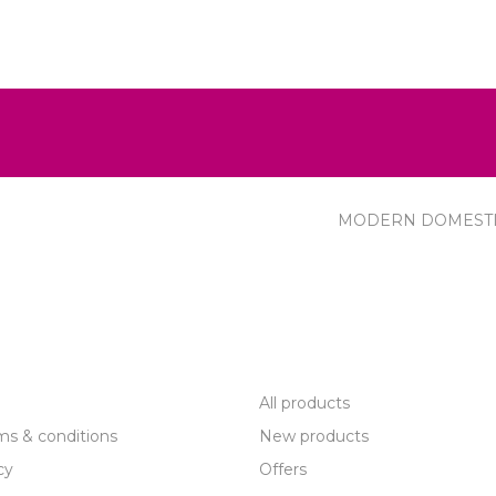
MODERN DOMEST
R SERVICE
PRODUCTS
All products
ms & conditions
New products
cy
Offers