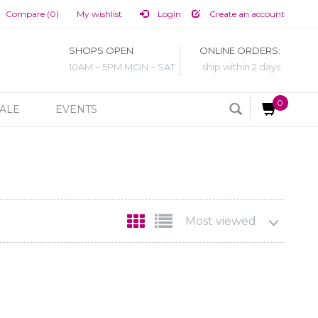
Compare (0)
My wishlist
Login
Create an account
SHOPS OPEN
ONLINE ORDERS:
10AM – 5PM MON – SAT
ship within 2 days
0
ALE
EVENTS
Most viewed