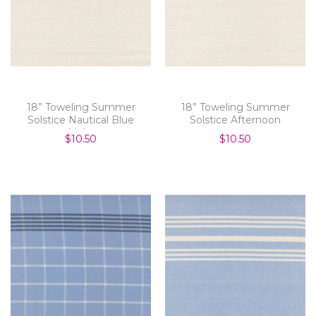
18” Toweling Summer
18” Toweling Summer
Solstice Nautical Blue
Solstice Afternoon
Light
$10.50
$10.50