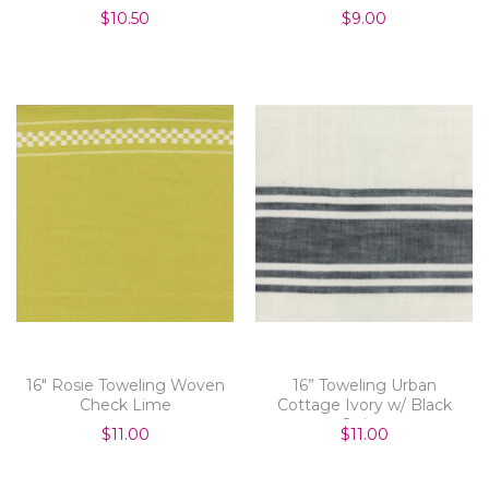
$10.50
$9.00
16" Rosie Toweling Woven
16” Toweling Urban
Check Lime
Cottage Ivory w/ Black
Stripe
$11.00
$11.00