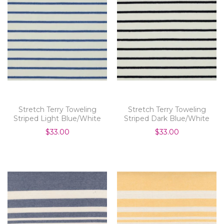
Stretch Terry Toweling
Stretch Terry Toweling
Striped Light Blue/White
Striped Dark Blue/White
$33.00
$33.00