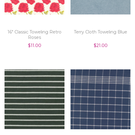
16" Classic Toweling Retro
Terry Cloth Toweling Blue
Roses
$11.00
$21.00