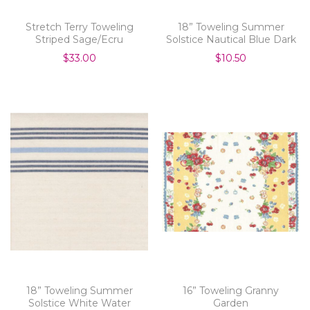
Stretch Terry Toweling
18” Toweling Summer
Striped Sage/Ecru
Solstice Nautical Blue Dark
$33.00
$10.50
18” Toweling Summer
16” Toweling Granny
Solstice White Water
Garden