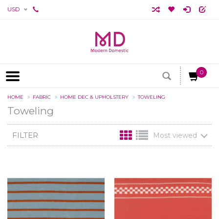
USD
0
HOME
FABRIC
HOME DEC & UPHOLSTERY
TOWELING
Toweling
FILTER
Most viewed