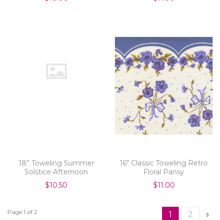
18” Toweling Summer
16" Classic Toweling Retro
Solstice Afternoon
Floral Pansy
$10.50
$11.00
Page 1 of 2
1
2