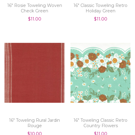
16" Rosie Toweling Woven
16" Classic Toweling Retro
Check Green
Holiday Green
$11.00
$11.00
16" Toweling Rural Jardin
16" Toweling Classic Retro
Rouge
Country Flowers
$10.00
$11.00