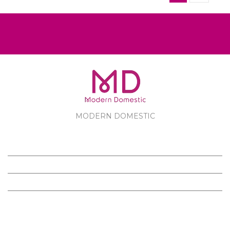
MODERN DOMESTIC
MODERN DOMESTIC
CUSTOMER SERVICE
PRODUCTS
FOLLOW US ON FACEBOOK