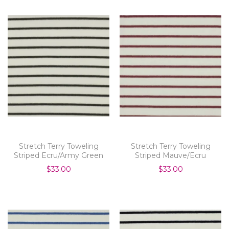
Stretch Terry Toweling
Stretch Terry Toweling
Striped Ecru/Army Green
Striped Mauve/Ecru
$33.00
$33.00