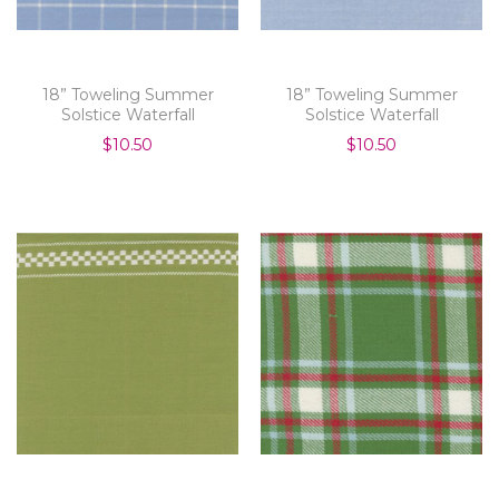
18” Toweling Summer
18” Toweling Summer
Solstice Waterfall
Solstice Waterfall
$10.50
$10.50