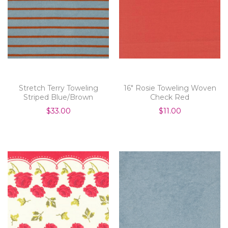
Stretch Terry Toweling
16" Rosie Toweling Woven
Striped Blue/Brown
Check Red
$33.00
$11.00