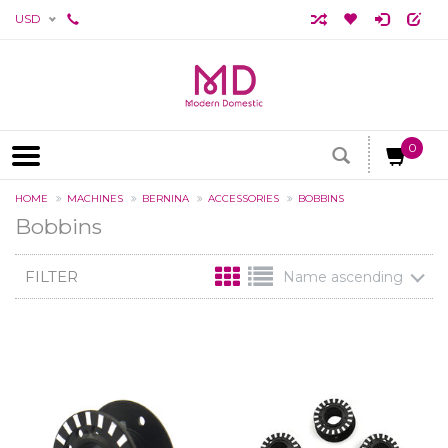
USD
0
HOME
MACHINES
BERNINA
ACCESSORIES
BOBBINS
Bobbins
FILTER
Name ascending