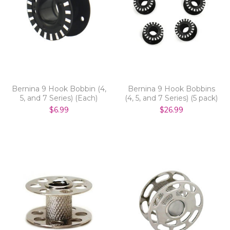
Bernina 9 Hook Bobbin (4,
Bernina 9 Hook Bobbins
5, and 7 Series) (Each)
(4, 5, and 7 Series) (5 pack)
$6.99
$26.99