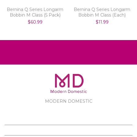
Bernina Q Series Longarm
Bernina Q Series Longarm
Bobbin M Class (5 Pack)
Bobbin M Class (Each)
$60.99
$11.99
MODERN DOMESTIC
MODERN DOMESTIC
CUSTOMER SERVICE