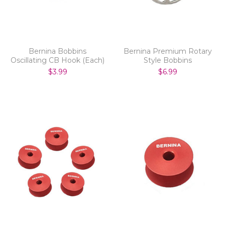
Bernina Bobbins
Bernina Premium Rotary
Oscillating CB Hook (Each)
Style Bobbins
$3.99
$6.99