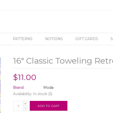
C
PATTERNS
NOTIONS
GIFT CARDS
S
16" Classic Toweling Retr
$11.00
Brand:
Moda
Availability:
In stock
(5)
+
ADD TO CART
-