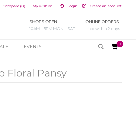
Compare (0)
My wishlist
Login
Create an account
SHOPS OPEN
ONLINE ORDERS:
10AM – 5PM MON – SAT
ship within 2 days
0
ALE
EVENTS
o Floral Pansy