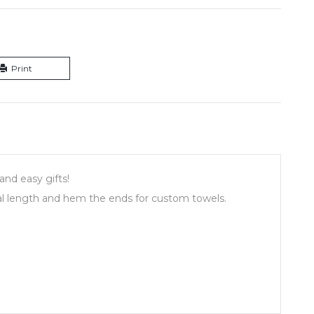
Print
and easy gifts!
l length and hem the ends for custom towels.