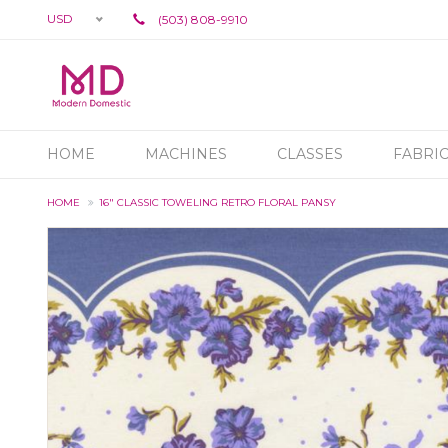
USD
(503) 808-9910
HOME
MACHINES
CLASSES
FABRI
HOME
16" CLASSIC TOWELING RETRO FLORAL PANSY