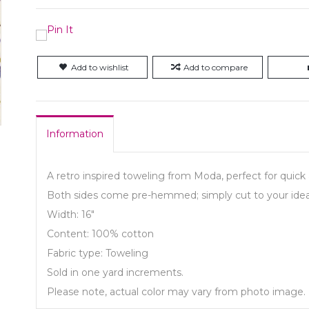
Add to wishlist
Add to compare
Information
A retro inspired toweling from Moda, perfect for quick 
Both sides come pre-hemmed; simply cut to your idea
Width: 16"
Content: 100% cotton
Fabric type: Toweling
Sold in one yard increments.
Please note, actual color may vary from photo image.