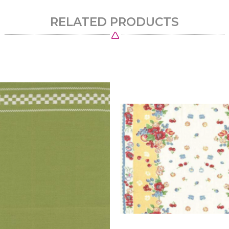
RELATED PRODUCTS