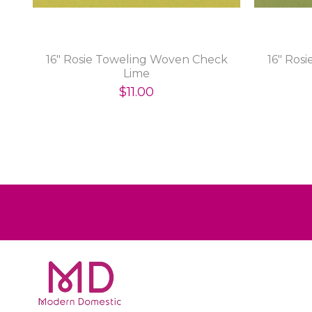
16" Rosie Toweling Woven Check
16" Ros
Lime
$11.00