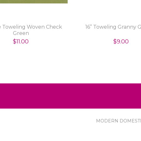
ie Toweling Woven Check
16” Toweling Granny 
Green
$11.00
$9.00
MODERN DOMEST