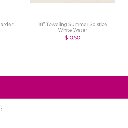
Garden
18” Toweling Summer Solstice
White Water
$10.50
IC