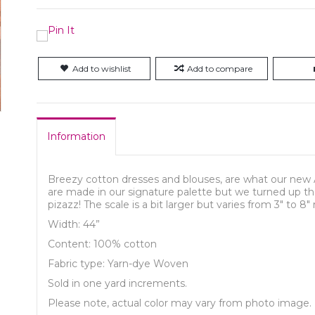
Add to wishlist
Add to compare
Information
Breezy cotton dresses and blouses, are what our new 
are made in our signature palette but we turned up the 
pizazz! The scale is a bit larger but varies from 3″ to 8″
Width: 44”
Content: 100% cotton
Fabric type: Yarn-dye Woven
Sold in one yard increments.
Please note, actual color may vary from photo image.