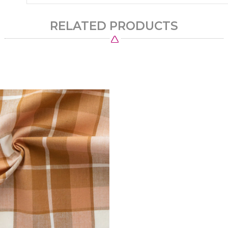
RELATED PRODUCTS