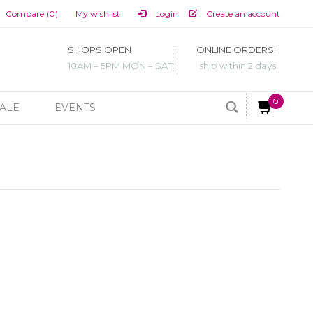
Compare (0)
My wishlist
Login
Create an account
SHOPS OPEN
ONLINE ORDERS:
10AM – 5PM MON – SAT
ship within 2 days
0
ALE
EVENTS