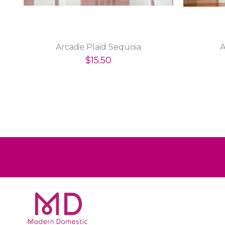
Arcade Plaid Sequoia
A
$15.50