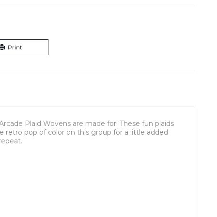
Print
Arcade Plaid Wovens are made for! These fun plaids
retro pop of color on this group for a little added
 repeat.