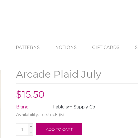
C
PATTERNS
NOTIONS
GIFT CARDS
S
Arcade Plaid July
$15.50
Brand:
Fableism Supply Co
Availability:
In stock
(5)
+
ADD TO CART
-