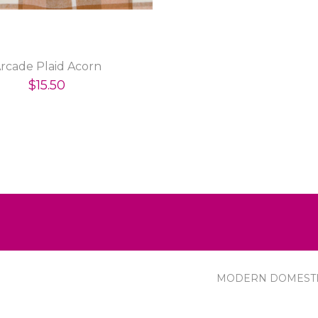
rcade Plaid Acorn
$15.50
MODERN DOMEST