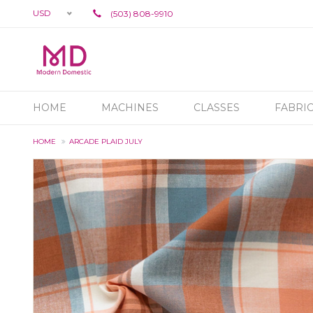
USD
(503) 808-9910
HOME
MACHINES
CLASSES
FABRI
HOME
ARCADE PLAID JULY