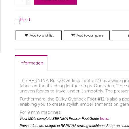
-
Add to wishlist
Add to compare
Information
The BERNINA Bulky Overlock Foot #12 has a wide groove
fabrics or for attaching leather strips. One side of the 
uneven fabrics to travel under it smoothly. The presser
Furthermore, the Bulky Overlock Foot #12 is also a pop
enabling you to create stylish embellishments on ga
For 9 mm machines
here
View MD’s complete BERNINA Presser Foot Guide
.
Presser feet are unique to BERNINA sewing machines. Snap-on soles