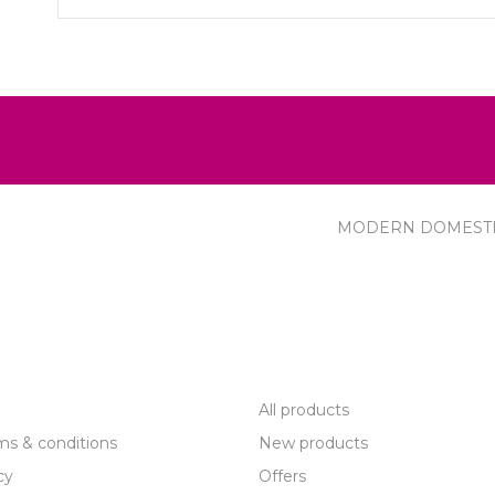
MODERN DOMEST
R SERVICE
PRODUCTS
All products
ms & conditions
New products
cy
Offers