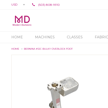
USD
(503) 808-9910
HOME
MACHINES
CLASSES
FABRI
HOME
BERNINA #12C BULKY OVERLOCK FOOT