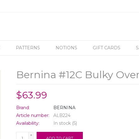
C
PATTERNS
NOTIONS
GIFT CARDS
S
Bernina #12C Bulky Over
$63.99
Brand:
BERNINA
Article number:
ALB224
Availability:
In stock
(5)
+
ADD TO CART