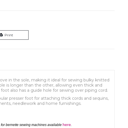
Print
 in the sole, making it ideal for sewing bulky knitted
sole is longer than the other, allowing even thick and
 foot also has a guide hole for sewing over piping cord.
ular presser foot for attaching thick cords and sequins,
rments, needlework and home furnishings.
here
 for bernette sewing machines available
.