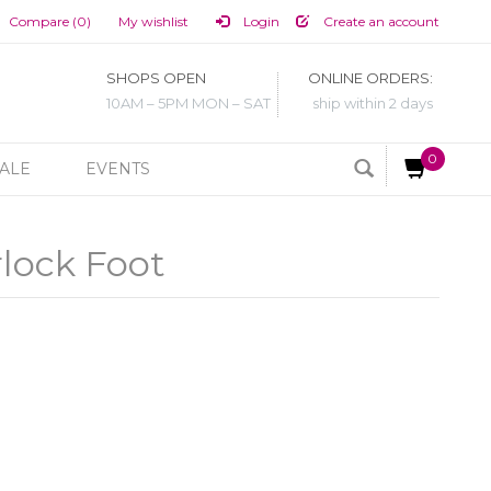
Compare (0)
My wishlist
Login
Create an account
SHOPS OPEN
ONLINE ORDERS:
10AM – 5PM MON – SAT
ship within 2 days
0
ALE
EVENTS
lock Foot