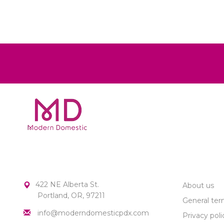
MODERN DOMESTIC
CUSTOME
422 NE Alberta St.
About us
Portland, OR, 97211
General ter
info@moderndomesticpdx.com
Privacy poli