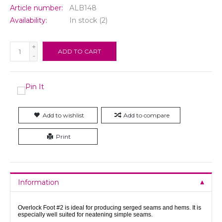
Article number:
ALB148
Availability:
In stock
(2)
+
ADD TO CART
-
Add to wishlist
Add to compare
Print
Information
Overlock Foot #2 is ideal for producing serged seams and hems. It is
especially well suited for neatening simple seams.