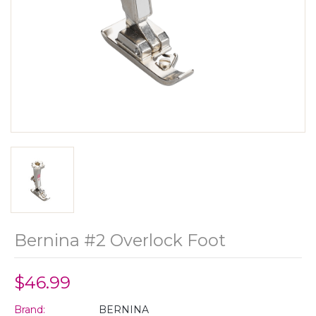
Bernina #2 Overlock Foot
$46.99
Brand:
BERNINA