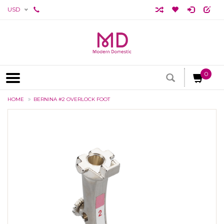
USD
0
HOME
BERNINA #2 OVERLOCK FOOT