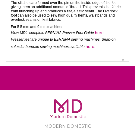
The stitches are formed over the pin on the inside edge of the foot,
giving them an additional amount of thread. This prevents the fabric
from bunching up and produces a flat, elastic seam. The Overlock
foot can also be used to sew high quality hems, waistbands and
overlock seams on knit fabrics.
For 5.5 mm and 9 mm machines
here
View MD’s complete BERNINA Presser Foot Guide
.
Presser feet are unique to BERNINA sewing machines. Snap-on
here
soles for bernette sewing machines available
.
MODERN DOMESTIC