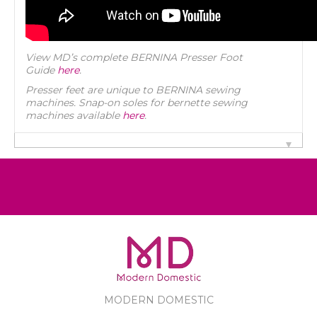
View MD’s complete BERNINA Presser Foot
Guide
here
.
Presser feet are unique to BERNINA sewing
machines. Snap-on soles for bernette sewing
machines available
here
.
MODERN DOMESTIC