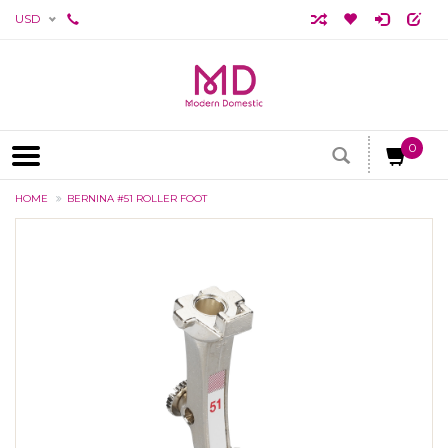
USD
0
HOME
BERNINA #51 ROLLER FOOT