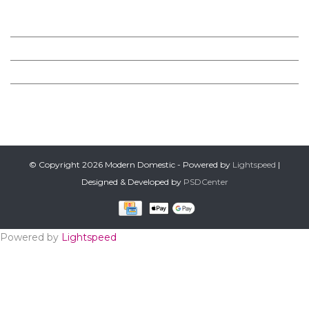
MODERN DOMESTIC
CUSTOMER SERVICE
PRODUCTS
FOLLOW US ON FACEBOOK
© Copyright 2026 Modern Domestic - Powered by
Lightspeed
|
Designed & Developed by
PSDCenter
Powered by
Lightspeed