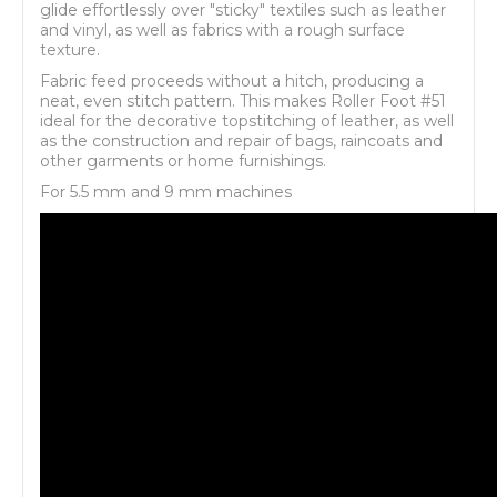
glide effortlessly over "sticky" textiles such as leather
and vinyl, as well as fabrics with a rough surface
texture.
Fabric feed proceeds without a hitch, producing a
neat, even stitch pattern. This makes Roller Foot #51
ideal for the decorative topstitching of leather, as well
as the construction and repair of bags, raincoats and
other garments or home furnishings.
For 5.5 mm and 9 mm machines