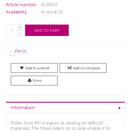
Article number:
ALB302
Availability:
In stock
(1)
+
ADD TO CART
-
Add to wishlist
Add to compare
Print
Information
Roller Foot #51 is expert at sewing on difficult
materials. The three rollers on its sole enable it to