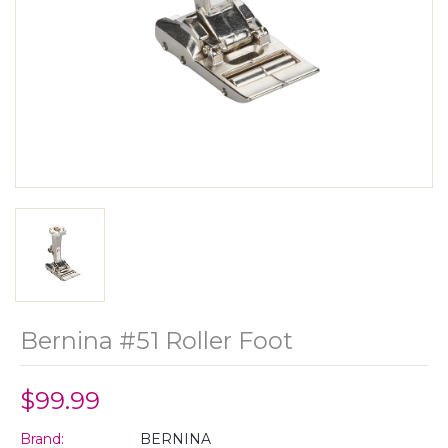
Bernina #51 Roller Foot
$99.99
Brand:
BERNINA