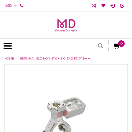
USD
0
HOME
BERNINA #52D NON-STICK ZIG ZAG FOOT 9MM