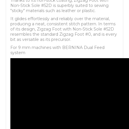
Thanks to its non-stick coating, Zigzag Foot with
Non-Stick Sole #52D is superbly suited to sewing
"sticky" materials such as leather or plastic.
It glides effortlessly and reliably over the material,
producing a neat, consistent stitch pattern. In terms
of its design, Zigzag Foot with Non-Stick Sole #52D
resembles the standard Zigzag Foot #0, and is every
bit as versatile as its precursor.
For 9 mm machines with BERNINA Dual Feed
system