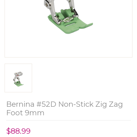
Bernina #52D Non-Stick Zig Zag
Foot 9mm
$88.99