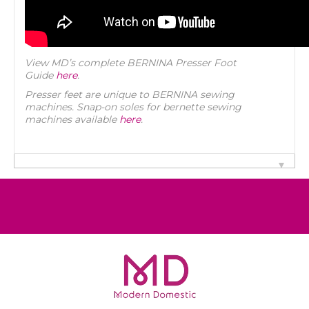
View MD’s complete BERNINA Presser Foot
Guide
here
.
Presser feet are unique to BERNINA sewing
machines. Snap-on soles for bernette sewing
machines available
here
.