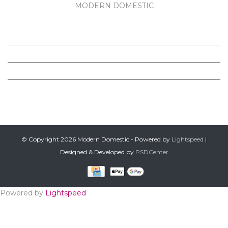
MODERN DOMESTIC
MODERN DOMESTIC
CUSTOMER SERVICE
PRODUCTS
FOLLOW US ON FACEBOOK
© Copyright 2026 Modern Domestic - Powered by
Lightspeed
|
Designed & Developed by
PSDCenter
Powered by
Lightspeed