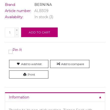
Brand:
BERNINA
Article number:
ALB309
Availability:
In stock
(3)
+
ADD TO CART
-
Add to wishlist
Add to compare
Print
Information