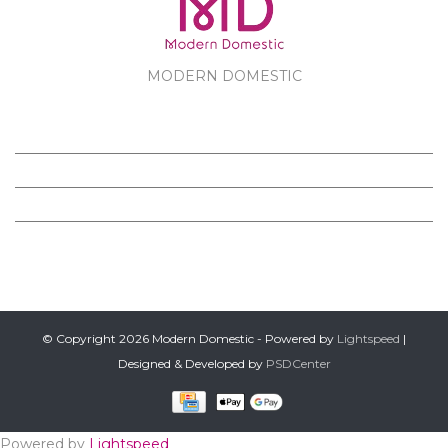
MODERN DOMESTIC
MODERN DOMESTIC
CUSTOMER SERVICE
PRODUCTS
FOLLOW US ON FACEBOOK
© Copyright 2026 Modern Domestic - Powered by
Lightspeed
|
Designed & Developed by
PSDCenter
Powered by
Lightspeed