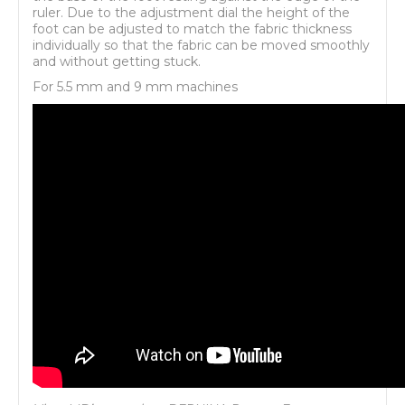
ruler. Due to the adjustment dial the height of the
foot can be adjusted to match the fabric thickness
individually so that the fabric can be moved smoothly
and without getting stuck.
For 5.5 mm and 9 mm machines