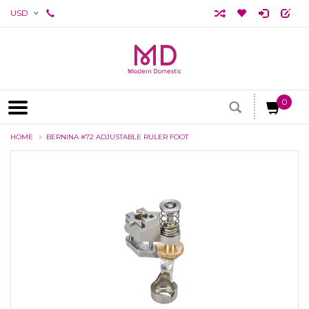
USD
0
HOME
BERNINA #72 ADJUSTABLE RULER FOOT