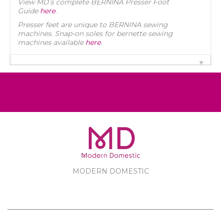
View MD’s complete BERNINA Presser Foot
Guide
here
.
Presser feet are unique to BERNINA sewing
machines. Snap-on soles for bernette sewing
machines available
here
.
MODERN DOMESTIC
MODERN DOMESTIC
CUSTOMER SERVICE