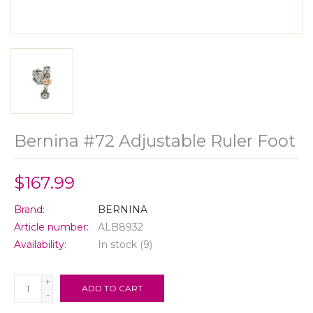
Bernina #72 Adjustable Ruler Foot
$167.99
Brand:
BERNINA
Article number:
ALB8932
Availability:
In stock
(9)
+
ADD TO CART
-