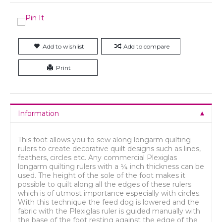
Add to wishlist
Add to compare
Print
Information
This foot allows you to sew along longarm quilting
rulers to create decorative quilt designs such as lines,
feathers, circles etc. Any commercial Plexiglas
longarm quilting rulers with a ¼ inch thickness can be
used. The height of the sole of the foot makes it
possible to quilt along all the edges of these rulers
which is of utmost importance especially with circles.
With this technique the feed dog is lowered and the
fabric with the Plexiglas ruler is guided manually with
the base of the foot resting against the edge of the