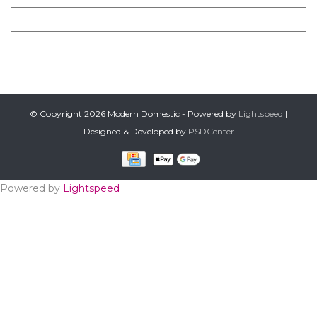
PRODUCTS
FOLLOW US ON FACEBOOK
© Copyright 2026 Modern Domestic - Powered by
Lightspeed
|
Designed & Developed by
PSDCenter
Powered by
Lightspeed