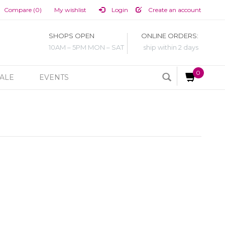
Compare (0)
My wishlist
Login
Create an account
SHOPS OPEN
ONLINE ORDERS:
10AM – 5PM MON – SAT
ship within 2 days
0
ALE
EVENTS