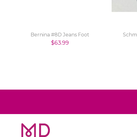
Bernina #8D Jeans Foot
Schme
$63.99