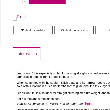
-
Add to wishlist
Add to compare
Information
Jeans foot #8 is especially suited for sewing straight-stitched seams i
fabrics also benefit from its special design.
When combined with the straight-stitch plate and its narrow needle open
sole of this foot makes it easier for the foot to glide over the thick layers
Jeans foot #8 is also ideal for straight-stitching medium weight and th
For 5.5 mm and 9 mm machines
here
View MD’s complete BERNINA Presser Foot Guide
.