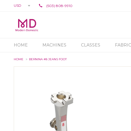
USD
(503) 808-9910
HOME
MACHINES
CLASSES
FABRI
HOME
BERNINA #8 JEANS FOOT