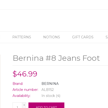
C
PATTERNS
NOTIONS
GIFT CARDS
S
Bernina #8 Jeans Foot
$46.99
Brand:
BERNINA
Article number:
ALB152
Availability:
In stock
(4)
+
ADD TO CART