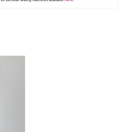
 for bernette sewing machines available
.