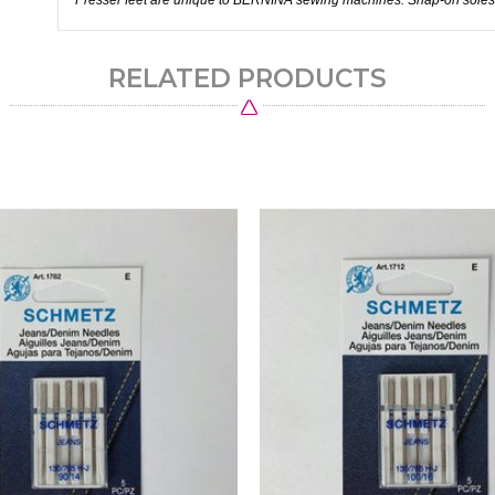
Presser feet are unique to BERNINA sewing machines. Snap-on soles
RELATED PRODUCTS