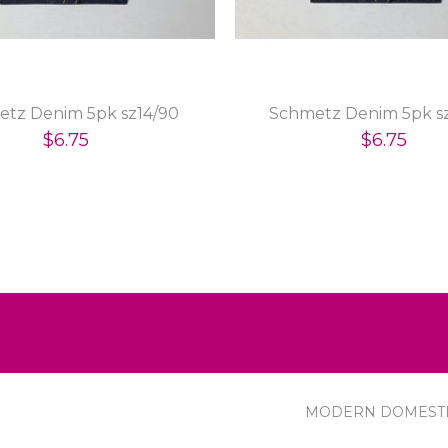
tz Denim 5pk sz14/90
Schmetz Denim 5pk sz
$6.75
$6.75
MODERN DOMEST