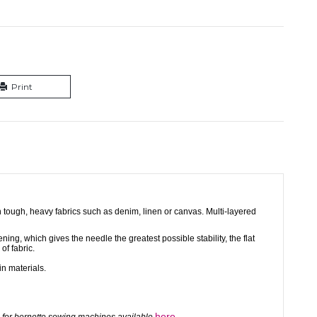
Print
n tough, heavy fabrics such as denim, linen or canvas. Multi-layered
ing, which gives the needle the greatest possible stability, the flat
 of fabric.
in materials.
here