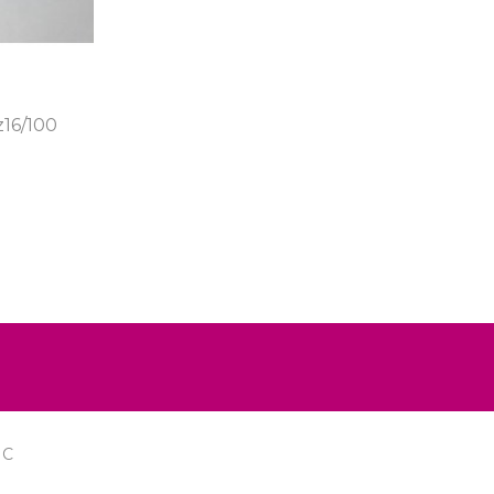
16/100
IC