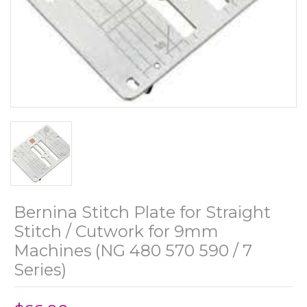
Bernina Stitch Plate for Straight
Stitch / Cutwork for 9mm
Machines (NG 480 570 590 / 7
Series)