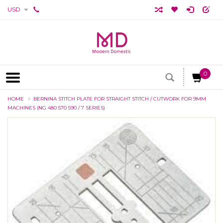
USD
0
HOME
BERNINA STITCH PLATE FOR STRAIGHT STITCH / CUTWORK FOR 9MM
MACHINES (NG 480 570 590 / 7 SERIES)