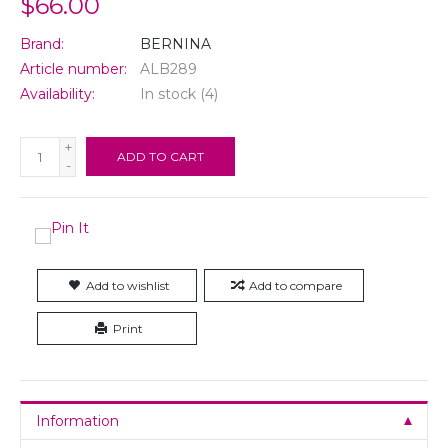
$66.00
Brand:
BERNINA
Article number:
ALB289
Availability:
In stock
(4)
+
ADD TO CART
-
Add to wishlist
Add to compare
Print
Information