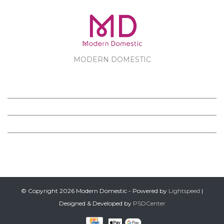
MODERN DOMESTIC
MODERN DOMESTIC
CUSTOMER SERVICE
PRODUCTS
FOLLOW US ON FACEBOOK
© Copyright 2026 Modern Domestic - Powered by
Lightspeed
|
Designed & Developed by
PSDCenter