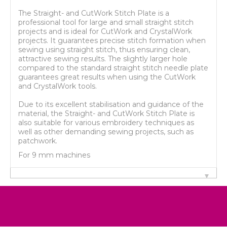
The Straight- and CutWork Stitch Plate is a
professional tool for large and small straight stitch
projects and is ideal for CutWork and CrystalWork
projects. It guarantees precise stitch formation when
sewing using straight stitch, thus ensuring clean,
attractive sewing results. The slightly larger hole
compared to the standard straight stitch needle plate
guarantees great results when using the CutWork
and CrystalWork tools.
Due to its excellent stabilisation and guidance of the
material, the Straight- and CutWork Stitch Plate is
also suitable for various embroidery techniques as
well as other demanding sewing projects, such as
patchwork.
For 9 mm machines