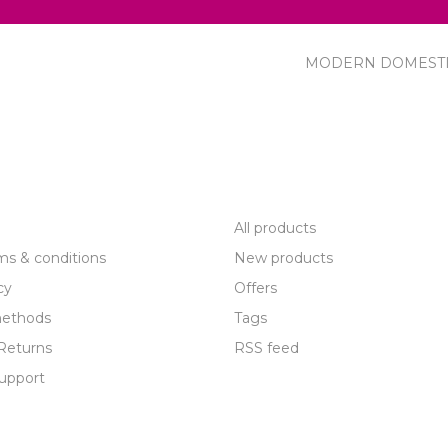
MODERN DOMEST
R SERVICE
PRODUCTS
All products
ms & conditions
New products
cy
Offers
ethods
Tags
Returns
RSS feed
upport