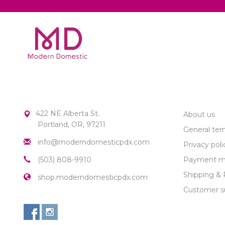
MODERN DOMESTIC
CUSTOME
422 NE Alberta St.
About us
Portland, OR, 97211
General ter
info@moderndomesticpdx.com
Privacy poli
(503) 808-9910
Payment m
Shipping & 
shop.moderndomesticpdx.com
Customer s