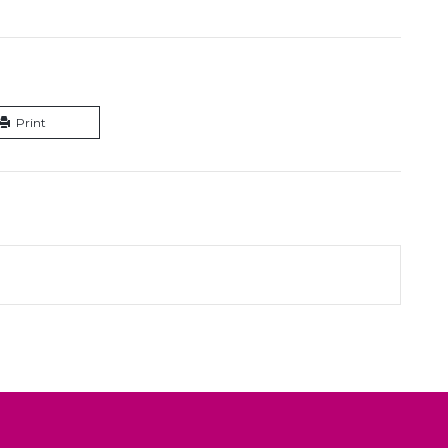
Print