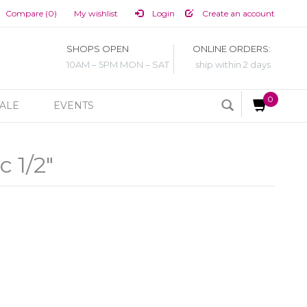
Compare (0)
My wishlist
Login
Create an account
SHOPS OPEN
ONLINE ORDERS:
10AM – 5PM MON – SAT
ship within 2 days
0
ALE
EVENTS
c 1/2"