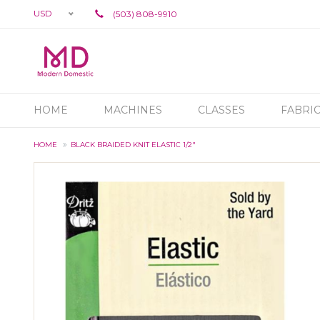
USD
(503) 808-9910
HOME
MACHINES
CLASSES
FABRI
HOME
BLACK BRAIDED KNIT ELASTIC 1/2"