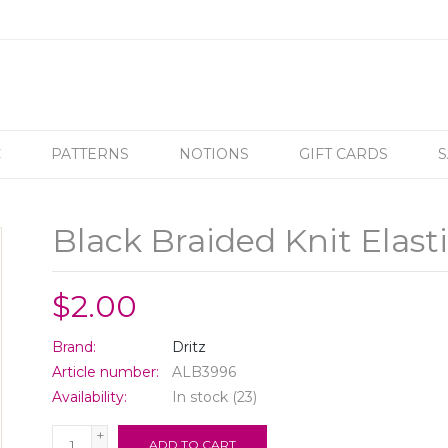
C
PATTERNS
NOTIONS
GIFT CARDS
S
Black Braided Knit Elasti
$2.00
Brand:
Dritz
Article number:
ALB3996
Availability:
In stock
(23)
+
ADD TO CART