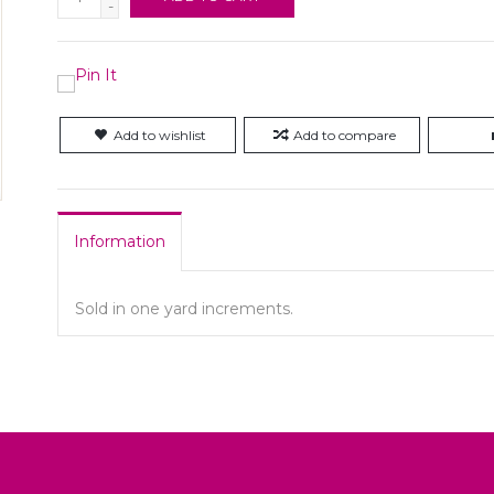
-
Add to wishlist
Add to compare
Information
Sold in one yard increments.